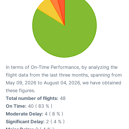
In terms of On-Time Performance, by analyzing the
flight data from the last three months, spanning from
May 09, 2026 to August 04, 2026, we have obtained
these figures.
Total number of flights:
48
On Time:
40 ( 83 % )
Moderate Delay:
4 ( 8 % )
Significant Delay:
2 ( 4 % )