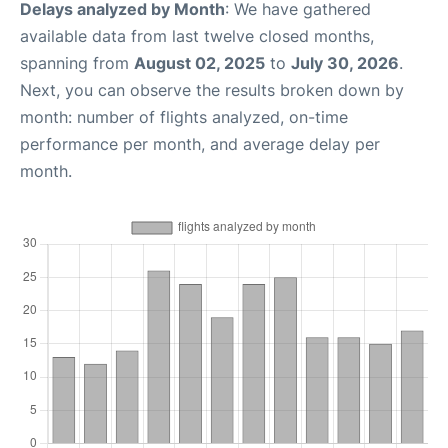
Delays analyzed by Month
: We have gathered
available data from last twelve closed months,
spanning from
August 02, 2025
to
July 30, 2026
.
Next, you can observe the results broken down by
month: number of flights analyzed, on-time
performance per month, and average delay per
month.