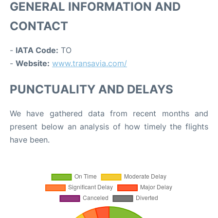
GENERAL INFORMATION AND
CONTACT
-
IATA Code:
TO
-
Website:
www.transavia.com/
PUNCTUALITY AND DELAYS
We have gathered data from recent months and
present below an analysis of how timely the flights
have been.