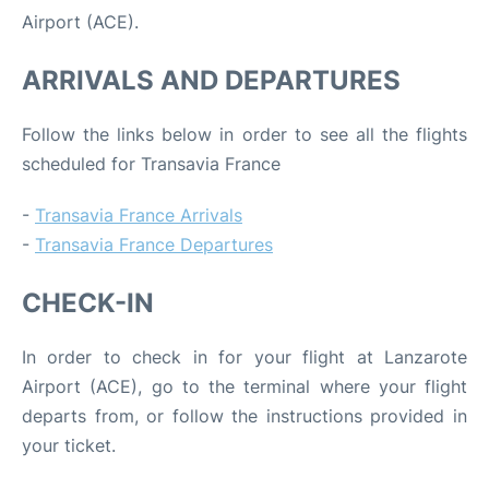
Airport (ACE).
ARRIVALS AND DEPARTURES
Follow the links below in order to see all the flights
scheduled for Transavia France
-
Transavia France Arrivals
-
Transavia France Departures
CHECK-IN
In order to check in for your flight at Lanzarote
Airport (ACE), go to the terminal where your flight
departs from, or follow the instructions provided in
your ticket.