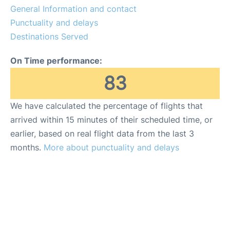
General Information and contact
Punctuality and delays
Destinations Served
On Time performance:
83
We have calculated the percentage of flights that
arrived within 15 minutes of their scheduled time, or
earlier, based on real flight data from the last 3
months.
More about punctuality and delays