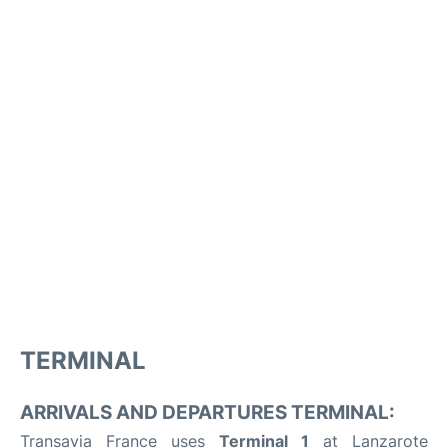
TERMINAL
ARRIVALS AND DEPARTURES TERMINAL:
Transavia France uses
Terminal 1
at Lanzarote