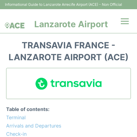
Informational Guide to Lanzarote Arrecife Airport (ACE) - Non Official
Lanzarote Airport
Flights +
TRANSAVIA FRANCE -
Terminals
LANZAROTE AIRPORT (ACE)
Parking
Transport +
Car Hire
Table of contents:
Passenger Guide +
Terminal
Arrivals and Departures
en
es
Check-in