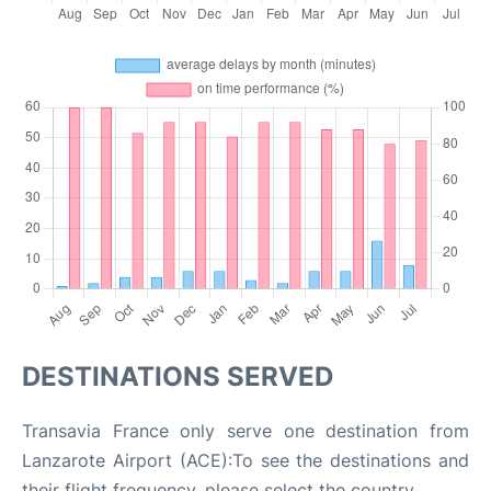
DESTINATIONS SERVED
Transavia France only serve one destination from
Lanzarote Airport (ACE):To see the destinations and
their flight frequency, please select the country.