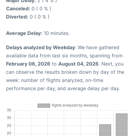
Major Delay:
2 ( 4 % )
Canceled:
0 ( 0 % )
Diverted:
0 ( 0 % )
Average Delay:
10 minutes.
Delays analyzed by Weekday
: We have gathered
available data from last six months, spanning from
February 06, 2026
to
August 04, 2026
. Next, you
can observe the results broken down by day of the
week: number of flights analyzed, on-time
performance per day, and average delay per day.