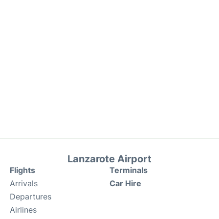
Lanzarote Airport
Flights
Terminals
Arrivals
Car Hire
Departures
Airlines