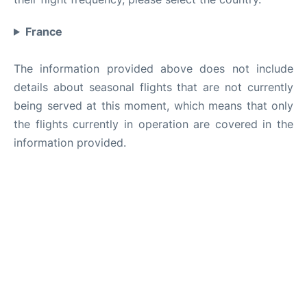
France
The information provided above does not include
details about seasonal flights that are not currently
being served at this moment, which means that only
the flights currently in operation are covered in the
information provided.