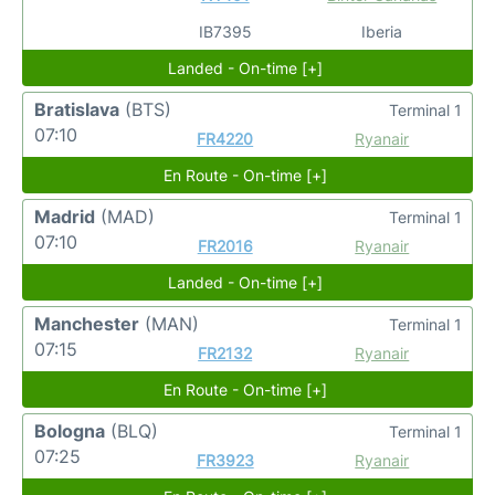
IB7395
Iberia
Landed - On-time [+]
Bratislava
(BTS)
Terminal 1
07:10
FR4220
Ryanair
En Route - On-time [+]
Madrid
(MAD)
Terminal 1
07:10
FR2016
Ryanair
Landed - On-time [+]
Manchester
(MAN)
Terminal 1
07:15
FR2132
Ryanair
En Route - On-time [+]
Bologna
(BLQ)
Terminal 1
07:25
FR3923
Ryanair