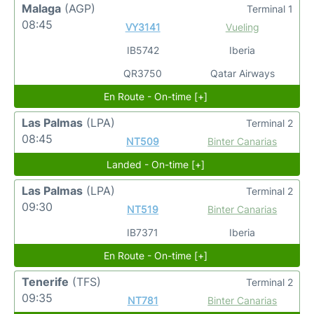
Malaga
(AGP)
Terminal 1
08:45
VY3141
Vueling
IB5742
Iberia
QR3750
Qatar Airways
En Route - On-time [+]
Las Palmas
(LPA)
Terminal 2
08:45
NT509
Binter Canarias
Landed - On-time [+]
Las Palmas
(LPA)
Terminal 2
09:30
NT519
Binter Canarias
IB7371
Iberia
En Route - On-time [+]
Tenerife
(TFS)
Terminal 2
09:35
NT781
Binter Canarias