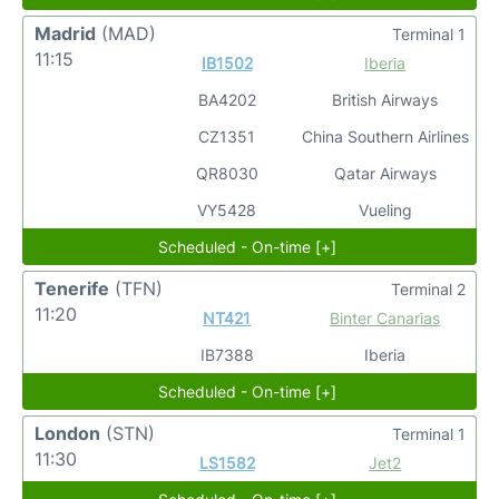
Madrid
(MAD)
Terminal 1
11:15
IB1502
Iberia
BA4202
British Airways
CZ1351
China Southern Airlines
QR8030
Qatar Airways
VY5428
Vueling
Scheduled - On-time [+]
Tenerife
(TFN)
Terminal 2
11:20
NT421
Binter Canarias
IB7388
Iberia
Scheduled - On-time [+]
London
(STN)
Terminal 1
11:30
LS1582
Jet2