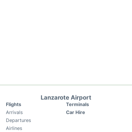
Lanzarote Airport
Flights
Terminals
Arrivals
Car Hire
Departures
Airlines