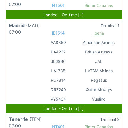
07:00
NT501
Binter Canarias
Landed - On-time [+]
Madrid
(MAD)
Terminal 1
07:00
IB1514
Iberia
AA8860
American Airlines
BA4237
British Airways
JL6980
JAL
LA1785
LATAM Airlines
PC7814
Pegasus
QR7249
Qatar Airways
VY5434
Vueling
Landed - On-time [+]
Tenerife
(TFN)
Terminal 2
07:00
NT401
Binter Canarias