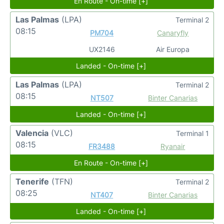
En Route - On-time [+]
Las Palmas
(LPA)
Terminal 2
08:15
PM704
Canaryfly
UX2146
Air Europa
Landed - On-time [+]
Las Palmas
(LPA)
Terminal 2
08:15
NT507
Binter Canarias
Landed - On-time [+]
Valencia
(VLC)
Terminal 1
08:15
FR3488
Ryanair
En Route - On-time [+]
Tenerife
(TFN)
Terminal 2
08:25
NT407
Binter Canarias
Landed - On-time [+]