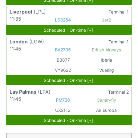
Scheduled - On-time [+]
Liverpool
(LPL)
Terminal 1
11:35
LS3264
Jet2
Scheduled - On-time [+]
London
(LGW)
Terminal 1
11:45
BA2705
British Airways
IB3877
Iberia
VY9622
Vueling
Scheduled - On-time [+]
Las Palmas
(LPA)
Terminal 2
11:45
PM728
Canaryfly
UX2112
Air Europa
Scheduled - On-time [+]