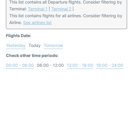
This list contains all Departure flights. Consider filtering by
Terminal:
Terminal 1
|
Terminal 2
|
This list contains flights for all airlines. Consider filtering by
Airline.
See airlines list
Flights Date:
Yesterday
Today
Tomorrow
Check other time periods:
00:00 - 06:00
06:00 - 12:00
12:00 - 18:00
18:00 - 24:00