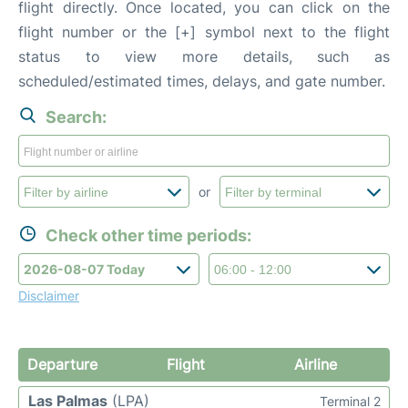
flight directly. Once located, you can click on the
flight number or the [+] symbol next to the flight
status to view more details, such as
scheduled/estimated times, delays, and gate number.
Search:
or
Check other time periods:
Disclaimer
Departure
Flight
Airline
Las Palmas
(LPA)
Terminal 2