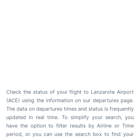
Check the status of your flight to Lanzarote Airport
(ACE) using the information on our departures page.
The data on departures times and status is frequently
updated in real time. To simplify your search, you
have the option to filter results by Airline or Time
period, or you can use the search box to find your