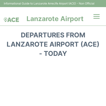
Informational Guide to Lanzarote Arrecife Airport (ACE) - Non Official
Lanzarote Airport
Flights +
DEPARTURES FROM
Terminals
LANZAROTE AIRPORT (ACE)
- TODAY
Parking
Transport +
Car Hire
Passenger Guide +
en
es