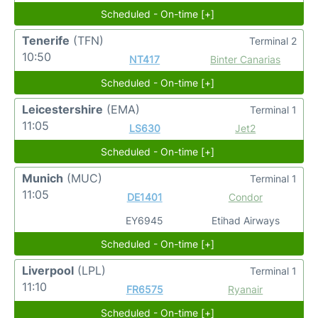
Scheduled - On-time [+]
Tenerife
(TFN)
Terminal 2
10:50
NT417
Binter Canarias
Scheduled - On-time [+]
Leicestershire
(EMA)
Terminal 1
11:05
LS630
Jet2
Scheduled - On-time [+]
Munich
(MUC)
Terminal 1
11:05
DE1401
Condor
EY6945
Etihad Airways
Scheduled - On-time [+]
Liverpool
(LPL)
Terminal 1
11:10
FR6575
Ryanair
Scheduled - On-time [+]