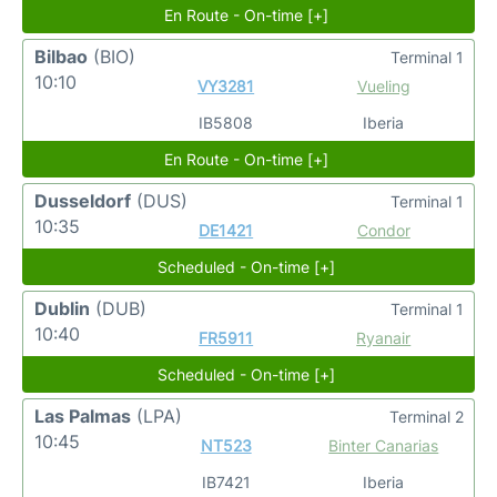
En Route - On-time [+]
Bilbao
(BIO)
Terminal 1
10:10
VY3281
Vueling
IB5808
Iberia
En Route - On-time [+]
Dusseldorf
(DUS)
Terminal 1
10:35
DE1421
Condor
Scheduled - On-time [+]
Dublin
(DUB)
Terminal 1
10:40
FR5911
Ryanair
Scheduled - On-time [+]
Las Palmas
(LPA)
Terminal 2
10:45
NT523
Binter Canarias
IB7421
Iberia