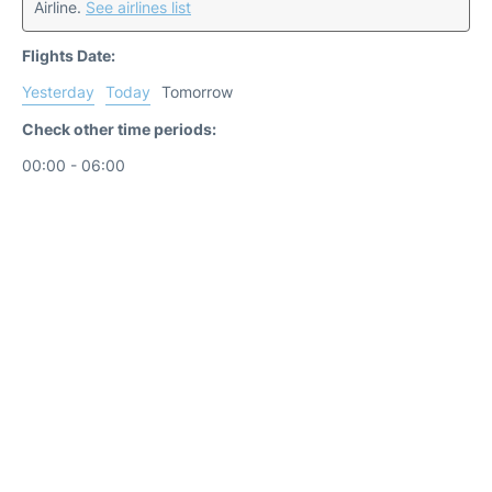
Airline.
See airlines list
Flights Date:
Yesterday
Today
Tomorrow
Check other time periods:
00:00 - 06:00