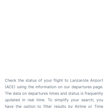
Check the status of your flight to Lanzarote Airport
(ACE) using the information on our departures page.
The data on departures times and status is frequently
updated in real time. To simplify your search, you
have the option to filter results by Airline or Time