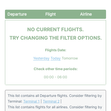
Departure
Flight
Airline
NO CURRENT FLIGHTS.
TRY CHANGING THE FILTER OPTIONS.
Flights Date:
Yesterday
Today
Tomorrow
Check other time periods:
00:00 - 06:00
This list contains all Departure flights. Consider filtering by
Terminal:
Terminal 1
|
Terminal 2
|
This list contains flights for all airlines. Consider filtering by