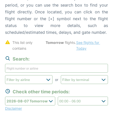
period, or you can use the search box to find your
flight directly. Once located, you can click on the
flight number or the [+] symbol next to the flight
status to view more details, such as
scheduled/estimated times, delays, and gate number.
This list only 
Tomorrow
 flights. 
See flights for 
contains 
Today
Search:
or
Check other time periods:
Disclaimer