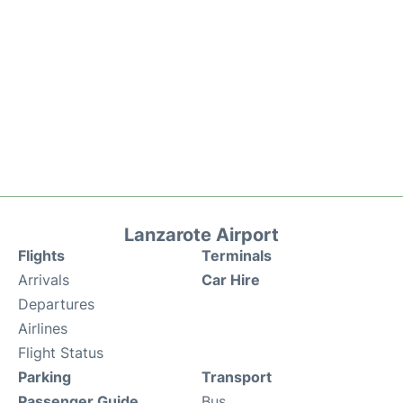
Lanzarote Airport
Flights
Terminals
Arrivals
Car Hire
Departures
Airlines
Flight Status
Parking
Transport
Passenger Guide
Bus