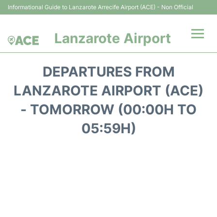
Informational Guide to Lanzarote Arrecife Airport (ACE) - Non Official
Lanzarote Airport
Flights +
DEPARTURES FROM
Terminals
LANZAROTE AIRPORT (ACE)
- TOMORROW (00:00H TO
Parking
05:59H)
Transport +
Car Hire
Passenger Guide +
en
es