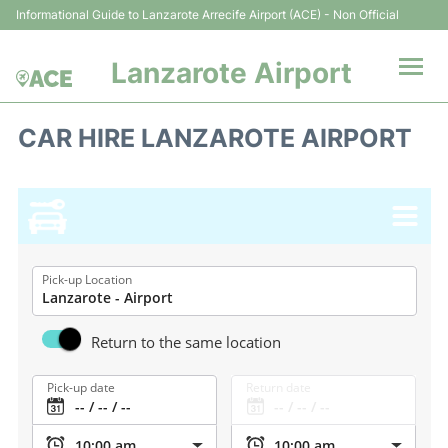
Informational Guide to Lanzarote Arrecife Airport (ACE) - Non Official
Lanzarote Airport
Flights +
CAR HIRE LANZAROTE AIRPORT
Terminals
Parking
Transport +
Pick-up Location
Car Hire
Return to the same location
Passenger Guide +
Pick-up date
Return date
en
es