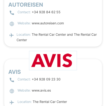
AUTOREISEN
Contact:
+34 928 84 62 55
Website:
www.autoreisen.com
Location:
The Rental Car Center and The Rental Car
Center
AVIS
Contact:
+34 928 09 23 30
Website:
www.avis.es
Location:
The Rental Car Center