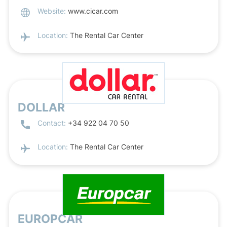
Website:
www.cicar.com
Location:
The Rental Car Center
DOLLAR
Contact:
+34 922 04 70 50
Location:
The Rental Car Center
EUROPCAR