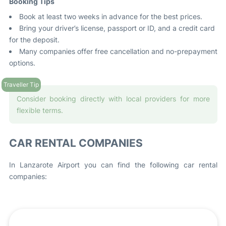
Booking Tips
Book at least two weeks in advance for the best prices.
Bring your driver’s license, passport or ID, and a credit card
for the deposit.
Many companies offer free cancellation and no-prepayment
options.
Consider booking directly with local providers for more
flexible terms.
CAR RENTAL COMPANIES
In Lanzarote Airport you can find the following car rental
companies: