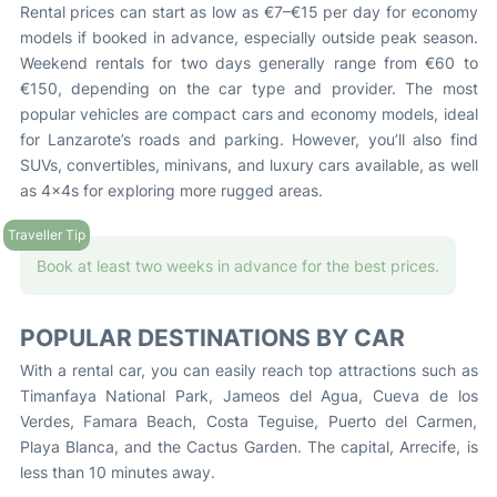
Rental prices can start as low as €7–€15 per day for economy
models if booked in advance, especially outside peak season.
Weekend rentals for two days generally range from €60 to
€150, depending on the car type and provider. The most
popular vehicles are compact cars and economy models, ideal
for Lanzarote’s roads and parking. However, you’ll also find
SUVs, convertibles, minivans, and luxury cars available, as well
as 4x4s for exploring more rugged areas.
Book at least two weeks in advance for the best prices.
POPULAR DESTINATIONS BY CAR
With a rental car, you can easily reach top attractions such as
Timanfaya National Park, Jameos del Agua, Cueva de los
Verdes, Famara Beach, Costa Teguise, Puerto del Carmen,
Playa Blanca, and the Cactus Garden. The capital, Arrecife, is
less than 10 minutes away.