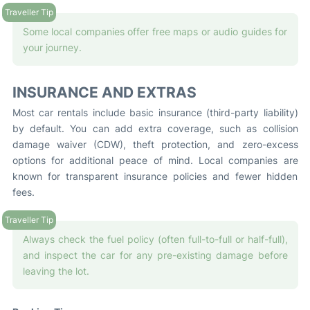
Some local companies offer free maps or audio guides for
your journey.
INSURANCE AND EXTRAS
Most car rentals include basic insurance (third-party liability)
by default. You can add extra coverage, such as collision
damage waiver (CDW), theft protection, and zero-excess
options for additional peace of mind. Local companies are
known for transparent insurance policies and fewer hidden
fees.
Always check the fuel policy (often full-to-full or half-full),
and inspect the car for any pre-existing damage before
leaving the lot.