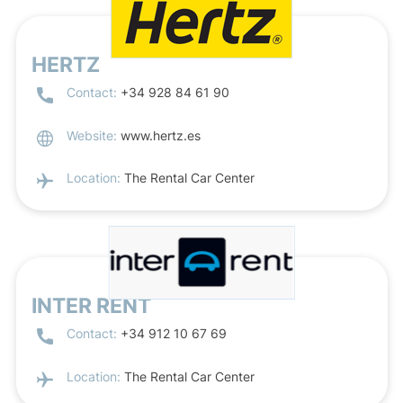
HERTZ
Contact:
+34 928 84 61 90
Website:
www.hertz.es
Location:
The Rental Car Center
INTER RENT
Contact:
+34 912 10 67 69
Location:
The Rental Car Center