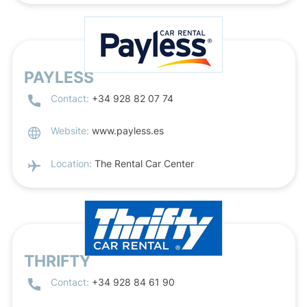
PAYLESS
Contact:
+34 928 82 07 74
Website:
www.payless.es
Location:
The Rental Car Center
THRIFTY
Contact:
+34 928 84 61 90