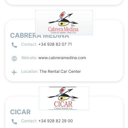
CABRERA MEDINA
Contact:
+34 928 82 07 71
Website:
www.cabreramedina.com
Location:
The Rental Car Center
CICAR
Contact:
+34 928 82 29 00