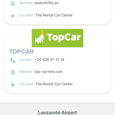
Website:
www.thrifty.es
Location:
The Rental Car Center
TOPCAR
Contact:
+34 828 91 31 18
Website:
top-car-hire.com
Location:
The Rental Car Center
Lanzarote Airport