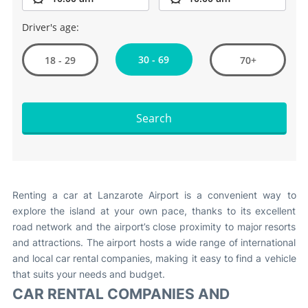
Driver's age:
30 - 69
18 - 29
70+
Search
Renting a car at Lanzarote Airport is a convenient way to
explore the island at your own pace, thanks to its excellent
road network and the airport’s close proximity to major resorts
and attractions. The airport hosts a wide range of international
and local car rental companies, making it easy to find a vehicle
that suits your needs and budget.
CAR RENTAL COMPANIES AND