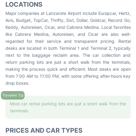
LOCATIONS
Major companies at Lanzarote Airport include Europcar, Hertz,
Avis, Budget, TopCar, Thrifty, Sixt, Dollar, Goldcar, Record Go,
Keddy, Autoreisen, Cicar, and Cabrera Medina. Local favorites
like Cabrera Medina, Autoreisen, and Cicar are also well-
regarded for their service and transparent pricing. Rental
desks are located in both Terminal 1 and Terminal 2, typically
next to the baggage reclaim area. The car collection and
return parking lots are just a short walk from the terminals,
making the process quick and efficient. Most desks are open
from 7:00 AM to 11:00 PM, with some offering after-hours key
drop boxes.
Most car rental parking lots are just a short walk from the
terminals.
PRICES AND CAR TYPES