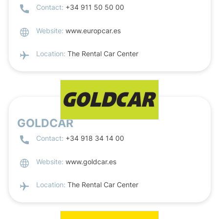
Contact:
+34 911 50 50 00
Website:
www.europcar.es
Location:
The Rental Car Center
GOLDCAR
Contact:
+34 918 34 14 00
Website:
www.goldcar.es
Location:
The Rental Car Center