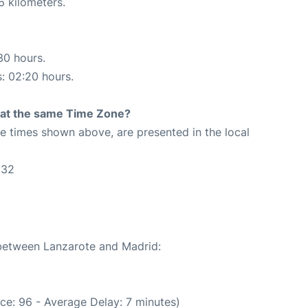
6 kilometers.
30 hours.
s: 02:20 hours.
rt at the same Time Zone?
The times shown above, are presented in the local
:32
2
 between Lanzarote and Madrid:
ce: 96 - Average Delay: 7 minutes)