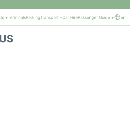
hts +
Terminals
Parking
Transport +
Car Hire
Passenger Guide +
en
TUS