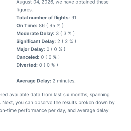
August 04, 2026, we have obtained these
figures.
Total number of flights:
91
On Time:
86 ( 95 % )
Moderate Delay:
3 ( 3 % )
Significant Delay:
2 ( 2 % )
Major Delay:
0 ( 0 % )
Canceled:
0 ( 0 % )
Diverted:
0 ( 0 % )
Average Delay:
2 minutes.
red available data from last six months, spanning
. Next, you can observe the results broken down by
, on-time performance per day, and average delay