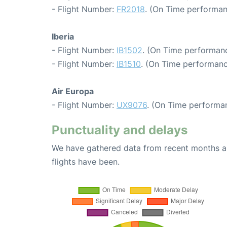
- Flight Number:
FR2018
. (On Time performan
Iberia
- Flight Number:
IB1502
. (On Time performanc
- Flight Number:
IB1510
. (On Time performanc
Air Europa
- Flight Number:
UX9076
. (On Time performan
Punctuality and delays
We have gathered data from recent months an
flights have been.