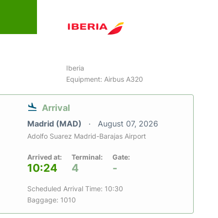
Iberia
Equipment: Airbus A320
Arrival
Madrid (MAD)
August 07, 2026
Adolfo Suarez Madrid-Barajas Airport
Arrived at:
Terminal:
Gate:
10:24
4
-
Scheduled Arrival Time: 10:30
Baggage: 1010