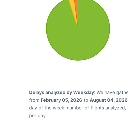
Delays analyzed by Weekday
: We have gathe
from
February 05, 2026
to
August 04, 2026
day of the week: number of flights analyzed
per day.