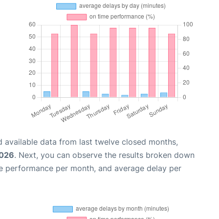
 available data from last twelve closed months,
2026
. Next, you can observe the results broken down
me performance per month, and average delay per