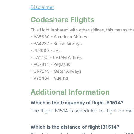
Disclaimer
Codeshare Flights
This flight is shared with other airlines, this means th
- AA8860 - American Airlines
- BA4237 - British Airways
- JL6980 - JAL
- LA1785 - LATAM Airlines
- PC7814 - Pegasus
- QR7249 - Qatar Airways
- VY5434 - Vueling
Additional Information
Which is the frequency of flight IB1514?
The flight IB1514 is scheduled to flight on dail
Which is the distance of flight IB1514?