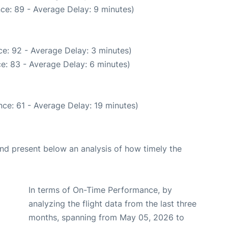
ce: 89 - Average Delay: 9 minutes)
e: 92 - Average Delay: 3 minutes)
e: 83 - Average Delay: 6 minutes)
ce: 61 - Average Delay: 19 minutes)
d present below an analysis of how timely the
In terms of On-Time Performance, by
analyzing the flight data from the last three
months, spanning from May 05, 2026 to