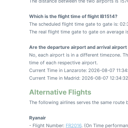
The distance between the two airports is 157
Which is the flight time of flight IB1514?
The scheduled flight time gate to gate is: 02:
The real flight time gate to gate on average i
Are the departure airport and arrival airpo
No, each airport is in a different timezone. 
time of each respective airport.
Current Time in Lanzarote: 2026-08-07 11:34
Current Time in Madrid: 2026-08-07 12:34:3
Alternative Flights
The following airlines serves the same route
Ryanair
- Flight Number:
FR2016
. (On Time performan