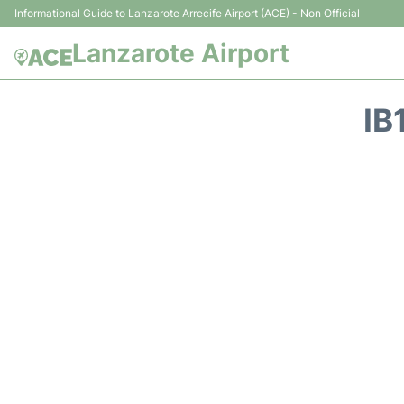
Informational Guide to Lanzarote Arrecife Airport (ACE) - Non Official
Lanzarote Airport
IB