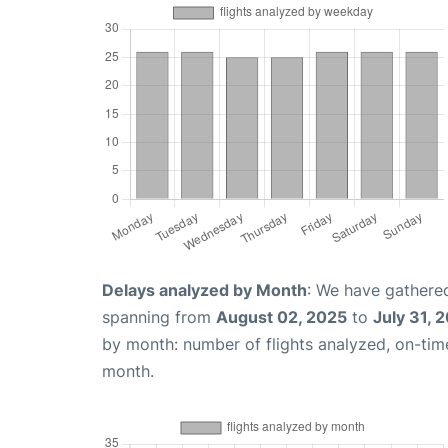
Delays analyzed by Month
: We have gathered
spanning from
August 02, 2025
to
July 31, 
by month: number of flights analyzed, on-ti
month.