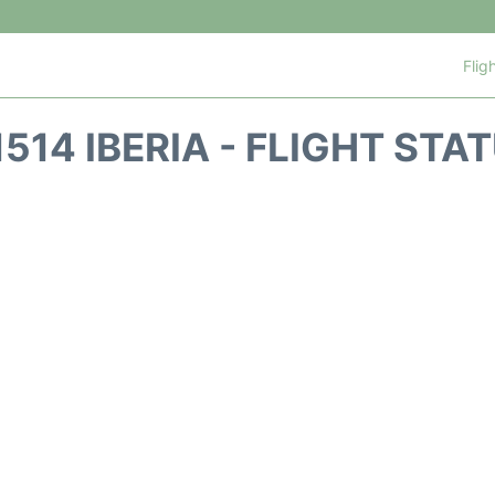
Flig
1514 IBERIA - FLIGHT STA