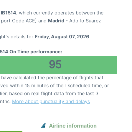
t IB1514
, which currently operates between the
irport Code ACE) and
Madrid
- Adolfo Suarez
ght's details for
Friday, August 07, 2026
.
1514 On Time performance:
95
have calculated the percentage of flights that
ived within 15 minutes of their scheduled time, or
lier, based on real flight data from the last 3
nths.
More about punctuality and delays
Airline information