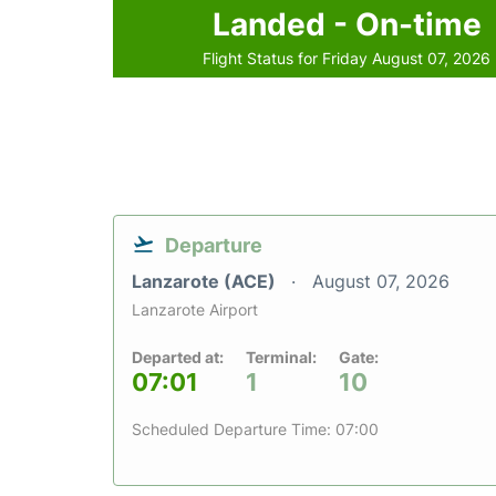
Landed - On-time
Flight Status for Friday August 07, 2026
Departure
Lanzarote (ACE)
August 07, 2026
Lanzarote Airport
Departed at:
Terminal:
Gate:
07:01
1
10
Scheduled Departure Time: 07:00