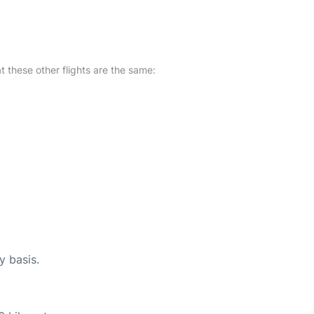
at these other flights are the same:
y basis.