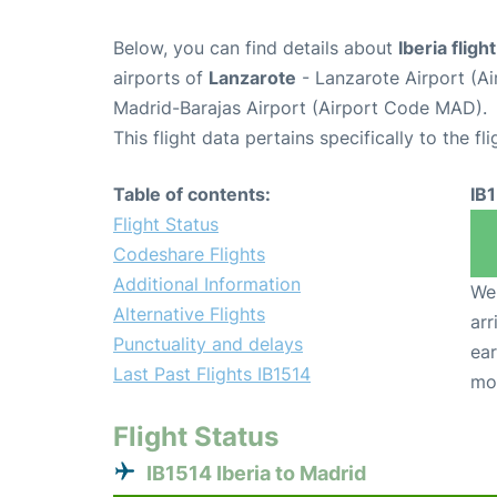
Below, you can find details about
Iberia fligh
airports of
Lanzarote
- Lanzarote Airport (A
Madrid-Barajas Airport (Airport Code MAD).
This flight data pertains specifically to the fli
Table of contents:
IB
Flight Status
Codeshare Flights
Additional Information
We 
Alternative Flights
arr
Punctuality and delays
ear
Last Past Flights IB1514
mo
Flight Status
IB1514 Iberia to Madrid