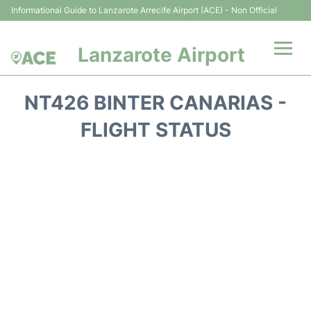
Informational Guide to Lanzarote Arrecife Airport (ACE) - Non Official
Lanzarote Airport
Flights +
NT426 BINTER CANARIAS -
Terminals
FLIGHT STATUS
Parking
Transport +
Car Hire
Passenger Guide +
en
es