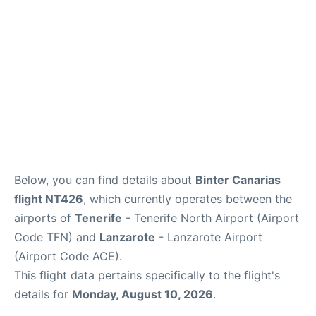
Below, you can find details about
Binter Canarias
flight NT426
, which currently operates between the
airports of
Tenerife
- Tenerife North Airport (Airport
Code TFN) and
Lanzarote
- Lanzarote Airport
(Airport Code ACE).
This flight data pertains specifically to the flight's
details for
Monday, August 10, 2026
.