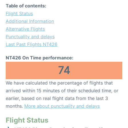
Table of contents:
Flight Status
Additional Information
Alternative Flights
Punctuality and delays
Last Past Flights NT426
NT426 On Time performance:
74
We have calculated the percentage of flights that
arrived within 15 minutes of their scheduled time, or
earlier, based on real flight data from the last 3
months.
More about punctuality and delays
Flight Status