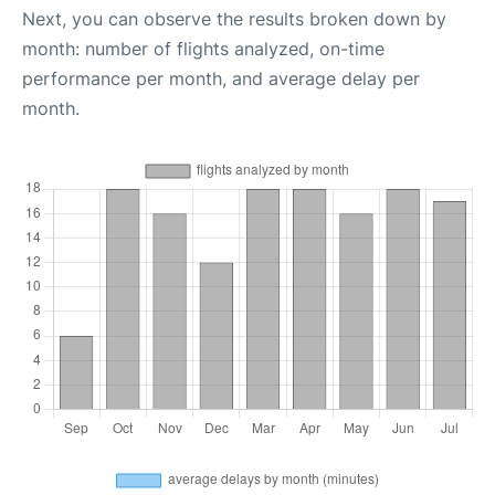
Next, you can observe the results broken down by
month: number of flights analyzed, on-time
performance per month, and average delay per
month.