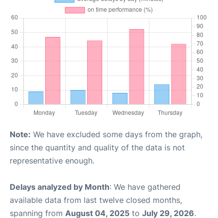
Note:
We have excluded some days from the graph,
since the quantity and quality of the data is not
representative enough.
Delays analyzed by Month
: We have gathered
available data from last twelve closed months,
spanning from
August 04, 2025
to
July 29, 2026
.