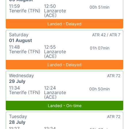
11:59
12:50
00h 51min
Tenerife (TFN)
Lanzarote
(ACE)
Landed - Delayed
Saturday
ATR 42 / ATR 7
01 August
11:48
12:55
01h 07min
Tenerife (TFN)
Lanzarote
(ACE)
Landed - Delayed
Wednesday
ATR 72
29 July
11:34
12:24
00h 50min
Tenerife (TFN)
Lanzarote
(ACE)
Landed - On-time
Tuesday
ATR 72
28 July
11:27
12:24