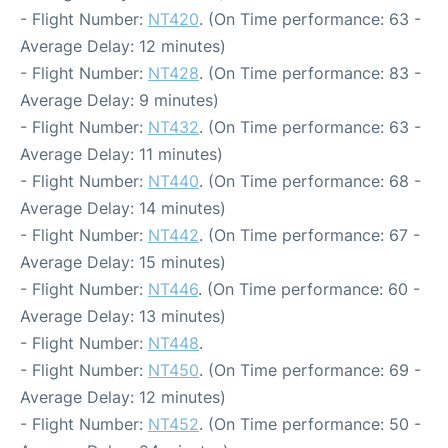
- Flight Number:
NT420
. (On Time performance: 63 -
Average Delay: 12 minutes)
- Flight Number:
NT428
. (On Time performance: 83 -
Average Delay: 9 minutes)
- Flight Number:
NT432
. (On Time performance: 63 -
Average Delay: 11 minutes)
- Flight Number:
NT440
. (On Time performance: 68 -
Average Delay: 14 minutes)
- Flight Number:
NT442
. (On Time performance: 67 -
Average Delay: 15 minutes)
- Flight Number:
NT446
. (On Time performance: 60 -
Average Delay: 13 minutes)
- Flight Number:
NT448
.
- Flight Number:
NT450
. (On Time performance: 69 -
Average Delay: 12 minutes)
- Flight Number:
NT452
. (On Time performance: 50 -