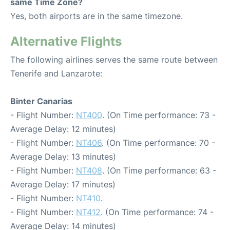
same Time Zone?
Yes, both airports are in the same timezone.
Alternative Flights
The following airlines serves the same route between
Tenerife and Lanzarote:
Binter Canarias
- Flight Number:
NT400
. (On Time performance: 73 -
Average Delay: 12 minutes)
- Flight Number:
NT406
. (On Time performance: 70 -
Average Delay: 13 minutes)
- Flight Number:
NT408
. (On Time performance: 63 -
Average Delay: 17 minutes)
- Flight Number:
NT410
.
- Flight Number:
NT412
. (On Time performance: 74 -
Average Delay: 14 minutes)