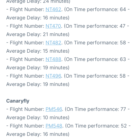
Average Delay: 24 minutes)
- Flight Number:
NT462
. (On Time performance: 64 -
Average Delay: 16 minutes)
- Flight Number:
NT470
. (On Time performance: 47 -
Average Delay: 21 minutes)
- Flight Number:
NT482
. (On Time performance: 58 -
Average Delay: 15 minutes)
- Flight Number:
NT488
. (On Time performance: 63 -
Average Delay: 19 minutes)
- Flight Number:
NT496
. (On Time performance: 58 -
Average Delay: 19 minutes)
Canaryfly
- Flight Number:
PM546
. (On Time performance: 77 -
Average Delay: 10 minutes)
- Flight Number:
PM548
. (On Time performance: 52 -
Average Delay: 16 minutes)