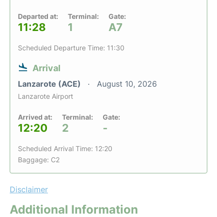
Departed at:
Terminal:
Gate:
11:28
1
A7
Scheduled Departure Time: 11:30
Arrival
Lanzarote (ACE)
August 10, 2026
Lanzarote Airport
Arrived at:
Terminal:
Gate:
12:20
2
-
Scheduled Arrival Time: 12:20
Baggage: C2
Disclaimer
Additional Information