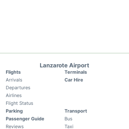
Lanzarote Airport
Flights
Terminals
Arrivals
Car Hire
Departures
Airlines
Flight Status
Parking
Transport
Passenger Guide
Bus
Reviews
Taxi