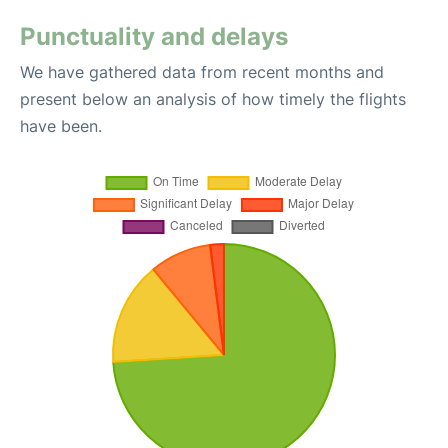
Punctuality and delays
We have gathered data from recent months and
present below an analysis of how timely the flights
have been.