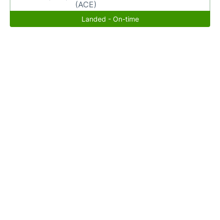
(ACE)
Landed - On-time