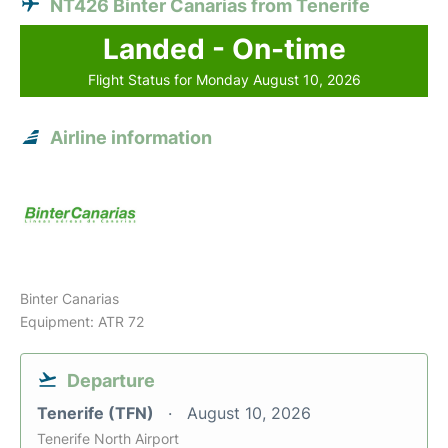
NT426 Binter Canarias from Tenerife
Landed - On-time
Flight Status for Monday August 10, 2026
Airline information
Binter Canarias
Equipment: ATR 72
Departure
Tenerife (TFN)
August 10, 2026
Tenerife North Airport