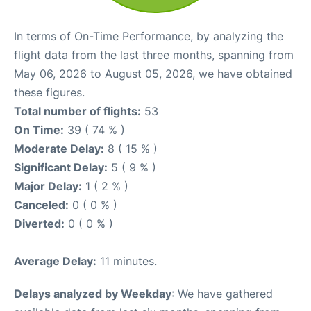
In terms of On-Time Performance, by analyzing the
flight data from the last three months, spanning from
May 06, 2026 to August 05, 2026, we have obtained
these figures.
Total number of flights:
53
On Time:
39 ( 74 % )
Moderate Delay:
8 ( 15 % )
Significant Delay:
5 ( 9 % )
Major Delay:
1 ( 2 % )
Canceled:
0 ( 0 % )
Diverted:
0 ( 0 % )
Average Delay:
11 minutes.
Delays analyzed by Weekday
: We have gathered