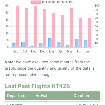
Note:
We have excluded some months from the
graph, since the quantity and quality of the data is
not representative enough.
Last Past Flights NT426
Departure
Arrival
Duration