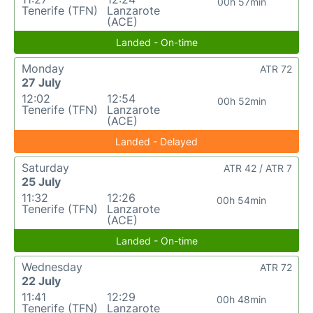
00h 57min
Tenerife (TFN)
Lanzarote
(ACE)
Landed - On-time
Monday
ATR 72
27 July
12:02
12:54
00h 52min
Tenerife (TFN)
Lanzarote
(ACE)
Landed - Delayed
Saturday
ATR 42 / ATR 7
25 July
11:32
12:26
00h 54min
Tenerife (TFN)
Lanzarote
(ACE)
Landed - On-time
Wednesday
ATR 72
22 July
11:41
12:29
00h 48min
Tenerife (TFN)
Lanzarote