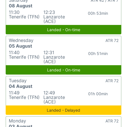
Saturday
ATR 42 / ATR 7
08 August
11:30
12:23
00h 53min
Tenerife (TFN)
Lanzarote
(ACE)
Landed - On-time
Wednesday
ATR 72
05 August
11:40
12:31
00h 51min
Tenerife (TFN)
Lanzarote
(ACE)
Landed - On-time
Tuesday
ATR 72
04 August
11:49
12:49
01h 00min
Tenerife (TFN)
Lanzarote
(ACE)
Landed - Delayed
Monday
ATR 72
03 August