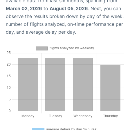
available data from last six months, spanning from
March 02, 2026
to
August 05, 2026
. Next, you can
observe the results broken down by day of the week:
number of flights analyzed, on-time performance per
day, and average delay per day.