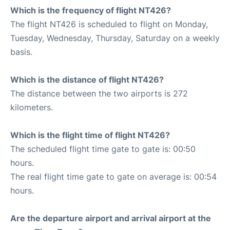
Which is the frequency of flight NT426?
The flight NT426 is scheduled to flight on Monday,
Tuesday, Wednesday, Thursday, Saturday on a weekly
basis.
Which is the distance of flight NT426?
The distance between the two airports is 272
kilometers.
Which is the flight time of flight NT426?
The scheduled flight time gate to gate is: 00:50
hours.
The real flight time gate to gate on average is: 00:54
hours.
Are the departure airport and arrival airport at the