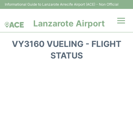
Informational Guide to Lanzarote Arrecife Airport (ACE) - Non Official
Lanzarote Airport
Flights +
VY3160 VUELING - FLIGHT
Terminals
STATUS
Parking
Transport +
Car Hire
Passenger Guide +
en
es