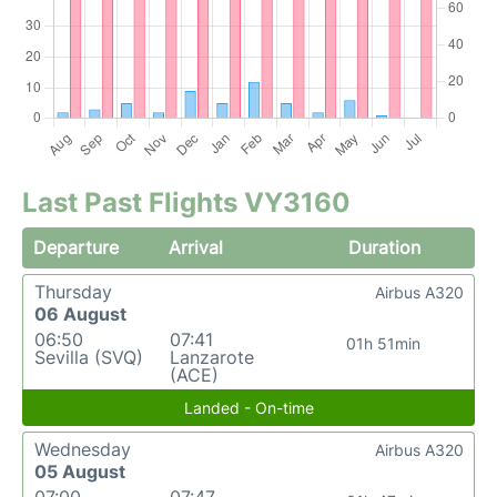
Last Past Flights VY3160
Departure
Arrival
Duration
Thursday
Airbus A320
06 August
06:50
07:41
01h 51min
Sevilla (SVQ)
Lanzarote
(ACE)
Landed - On-time
Wednesday
Airbus A320
05 August