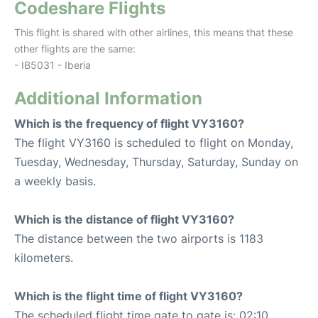
Codeshare Flights
This flight is shared with other airlines, this means that these
other flights are the same:
- IB5031 - Iberia
Additional Information
Which is the frequency of flight VY3160?
The flight VY3160 is scheduled to flight on Monday,
Tuesday, Wednesday, Thursday, Saturday, Sunday on
a weekly basis.
Which is the distance of flight VY3160?
The distance between the two airports is 1183
kilometers.
Which is the flight time of flight VY3160?
The scheduled flight time gate to gate is: 02:10