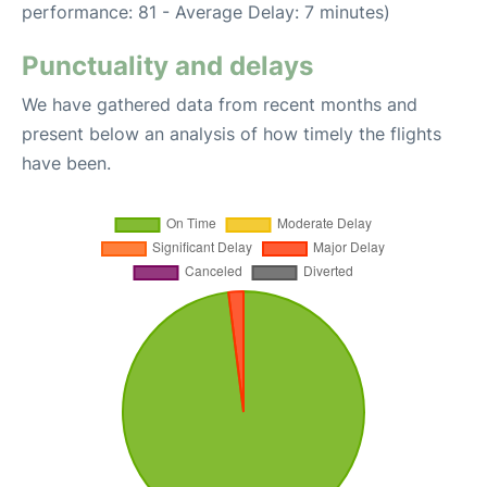
performance: 81 - Average Delay: 7 minutes)
Punctuality and delays
We have gathered data from recent months and
present below an analysis of how timely the flights
have been.