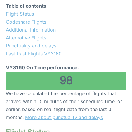
Table of contents:
Flight Status
Codeshare Flights
Additional Information
Alternative Flights
Punctuality and delays
Last Past Flights VY3160
VY3160 On Time performance:
98
We have calculated the percentage of flights that
arrived within 15 minutes of their scheduled time, or
earlier, based on real flight data from the last 3
months.
More about punctuality and delays
Flight Status