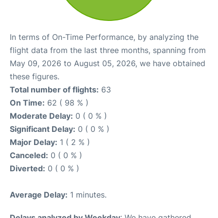
In terms of On-Time Performance, by analyzing the
flight data from the last three months, spanning from
May 09, 2026 to August 05, 2026, we have obtained
these figures.
Total number of flights:
63
On Time:
62 ( 98 % )
Moderate Delay:
0 ( 0 % )
Significant Delay:
0 ( 0 % )
Major Delay:
1 ( 2 % )
Canceled:
0 ( 0 % )
Diverted:
0 ( 0 % )
Average Delay:
1 minutes.
Delays analyzed by Weekday
: We have gathered