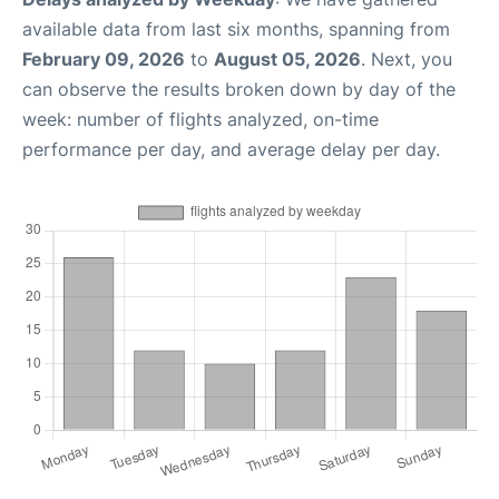
available data from last six months, spanning from
February 09, 2026
to
August 05, 2026
. Next, you
can observe the results broken down by day of the
week: number of flights analyzed, on-time
performance per day, and average delay per day.