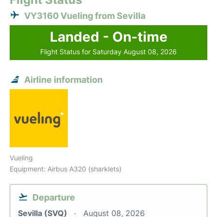
VY3160 Vueling from Sevilla
Landed - On-time
Flight Status for Saturday August 08, 2026
Airline information
Vueling
Equipment: Airbus A320 (sharklets)
Departure
Sevilla (SVQ)
August 08, 2026