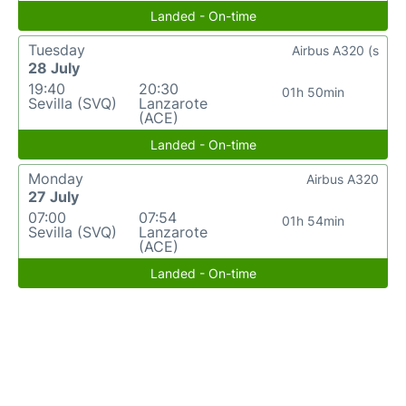
Landed - On-time
Tuesday
Airbus A320 (s
28 July
19:40
20:30
01h 50min
Sevilla (SVQ)
Lanzarote
(ACE)
Landed - On-time
Monday
Airbus A320
27 July
07:00
07:54
01h 54min
Sevilla (SVQ)
Lanzarote
(ACE)
Landed - On-time