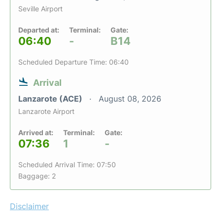
Seville Airport
Departed at:
Terminal:
Gate:
06:40
-
B14
Scheduled Departure Time: 06:40
Arrival
Lanzarote (ACE)
August 08, 2026
Lanzarote Airport
Arrived at:
Terminal:
Gate:
07:36
1
-
Scheduled Arrival Time: 07:50
Baggage: 2
Disclaimer