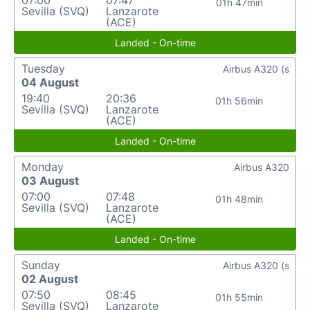
07:00
07:47
01h 47min
Sevilla (SVQ)
Lanzarote
(ACE)
Landed - On-time
Tuesday
Airbus A320 (s
04 August
19:40
20:36
01h 56min
Sevilla (SVQ)
Lanzarote
(ACE)
Landed - On-time
Monday
Airbus A320
03 August
07:00
07:48
01h 48min
Sevilla (SVQ)
Lanzarote
(ACE)
Landed - On-time
Sunday
Airbus A320 (s
02 August
07:50
08:45
01h 55min
Sevilla (SVQ)
Lanzarote