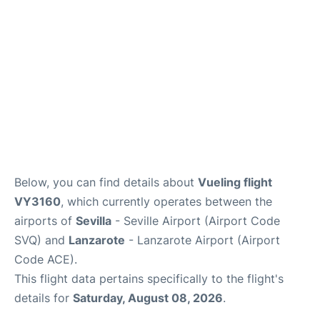
Below, you can find details about
Vueling flight
VY3160
, which currently operates between the
airports of
Sevilla
- Seville Airport (Airport Code
SVQ) and
Lanzarote
- Lanzarote Airport (Airport
Code ACE).
This flight data pertains specifically to the flight's
details for
Saturday, August 08, 2026
.