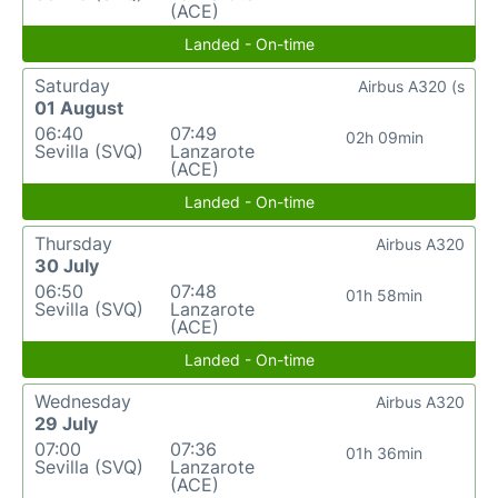
(ACE)
Landed - On-time
Saturday
Airbus A320 (s
01 August
06:40
07:49
02h 09min
Sevilla (SVQ)
Lanzarote
(ACE)
Landed - On-time
Thursday
Airbus A320
30 July
06:50
07:48
01h 58min
Sevilla (SVQ)
Lanzarote
(ACE)
Landed - On-time
Wednesday
Airbus A320
29 July
07:00
07:36
01h 36min
Sevilla (SVQ)
Lanzarote
(ACE)