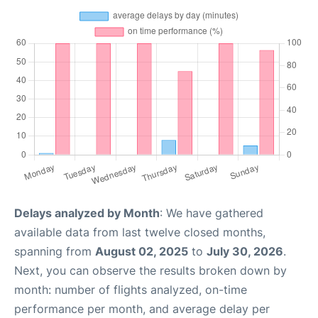
Delays analyzed by Month
: We have gathered
available data from last twelve closed months,
spanning from
August 02, 2025
to
July 30, 2026
.
Next, you can observe the results broken down by
month: number of flights analyzed, on-time
performance per month, and average delay per