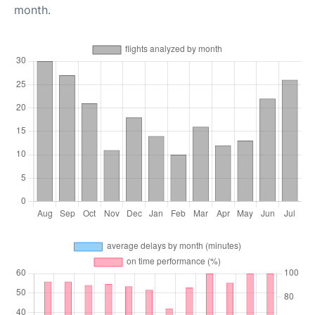
month.