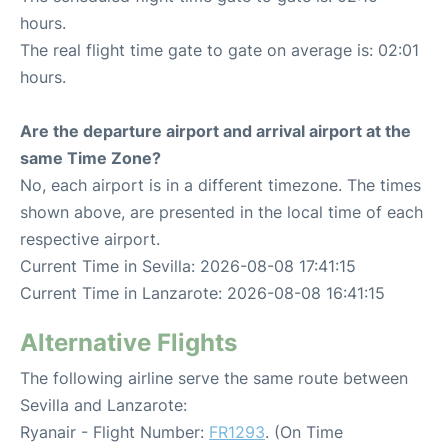
hours.
The real flight time gate to gate on average is: 02:01
hours.
Are the departure airport and arrival airport at the
same Time Zone?
No, each airport is in a different timezone. The times
shown above, are presented in the local time of each
respective airport.
Current Time in Sevilla: 2026-08-08 17:41:15
Current Time in Lanzarote: 2026-08-08 16:41:15
Alternative Flights
The following airline serve the same route between
Sevilla and Lanzarote:
Ryanair - Flight Number:
FR1293
. (On Time