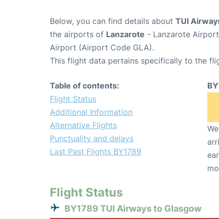
Below, you can find details about
TUI Airway
the airports of
Lanzarote
- Lanzarote Airpor
Airport (Airport Code GLA).
This flight data pertains specifically to the fli
Table of contents:
BY
Flight Status
Additional Information
Alternative Flights
We 
Punctuality and delays
arr
Last Past Flights BY1789
ear
mo
Flight Status
BY1789 TUI Airways to Glasgow