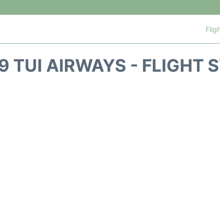
Flig
9 TUI AIRWAYS - FLIGHT 