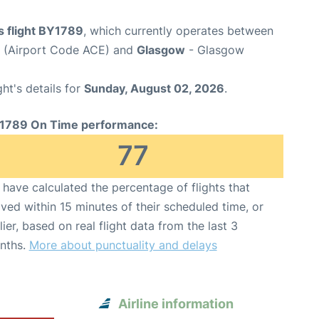
s flight BY1789
, which currently operates between
t (Airport Code ACE) and
Glasgow
- Glasgow
ght's details for
Sunday, August 02, 2026
.
1789 On Time performance:
77
have calculated the percentage of flights that
ived within 15 minutes of their scheduled time, or
lier, based on real flight data from the last 3
nths.
More about punctuality and delays
Airline information