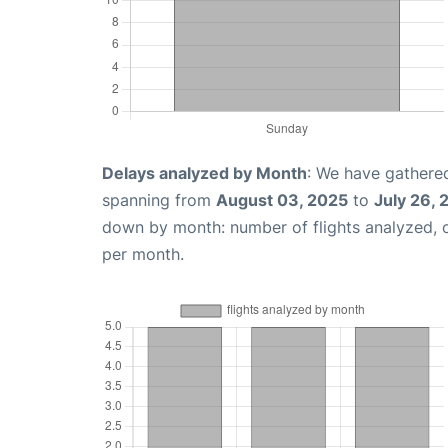
Delays analyzed by Month
: We have gathered
spanning from
August 03, 2025
to
July 26,
down by month: number of flights analyzed,
per month.