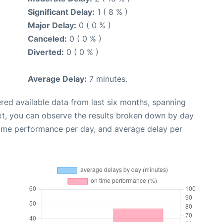
Significant Delay:
1 ( 8 % )
Major Delay:
0 ( 0 % )
Canceled:
0 ( 0 % )
Diverted:
0 ( 0 % )
Average Delay:
7 minutes.
red available data from last six months, spanning
xt, you can observe the results broken down by day
time performance per day, and average delay per