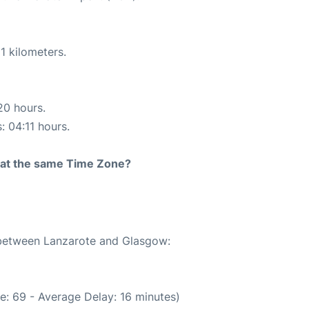
1 kilometers.
20 hours.
: 04:11 hours.
rt at the same Time Zone?
e between Lanzarote and Glasgow:
e: 69 - Average Delay: 16 minutes)