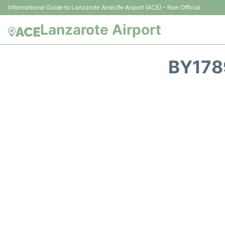
Informational Guide to Lanzarote Arrecife Airport (ACE) - Non Official
Lanzarote Airport
BY178