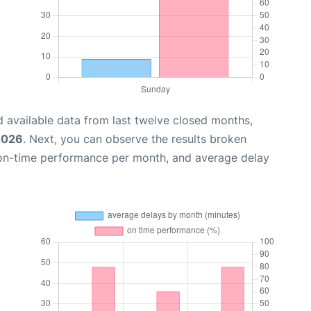
 available data from last twelve closed months,
 2026
. Next, you can observe the results broken
 on-time performance per month, and average delay