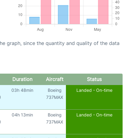
graph, since the quantity and quality of the data
Duration
Aircraft
Status
03h 48min
Boeing
Landed - On-time
)
737MAX
04h 13min
Boeing
Landed - On-time
)
737MAX