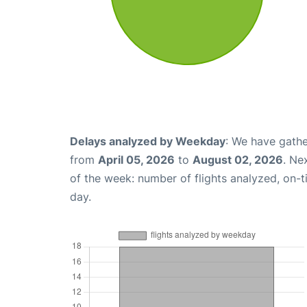
Delays analyzed by Weekday
: We have gathe
from
April 05, 2026
to
August 02, 2026
. Ne
of the week: number of flights analyzed, on-
day.