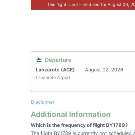
This flight is not scheduled for August 06, 2
Departure
Lanzarote (ACE)
August 02, 2026
Lanzarote Airport
Disclaimer
Additional Information
Which is the frequency of flight BY1789?
The flight BY1789 is currently not scheduled 