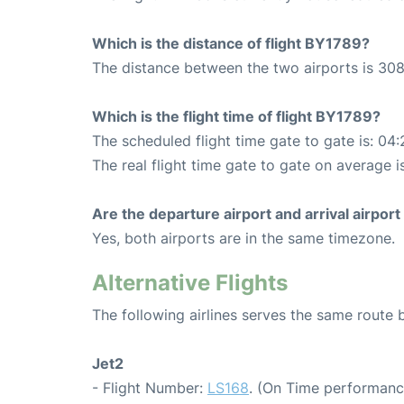
Which is the distance of flight BY1789?
The distance between the two airports is 308
Which is the flight time of flight BY1789?
The scheduled flight time gate to gate is: 04:
The real flight time gate to gate on average is
Are the departure airport and arrival airpo
Yes, both airports are in the same timezone.
Alternative Flights
The following airlines serves the same rout
Jet2
- Flight Number:
LS168
. (On Time performanc