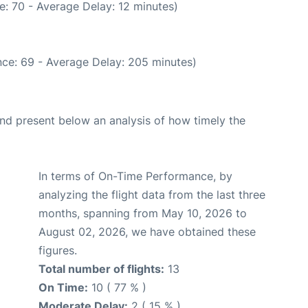
: 70 - Average Delay: 12 minutes)
ce: 69 - Average Delay: 205 minutes)
d present below an analysis of how timely the
In terms of On-Time Performance, by
analyzing the flight data from the last three
months, spanning from May 10, 2026 to
August 02, 2026, we have obtained these
figures.
Total number of flights:
13
On Time:
10 ( 77 % )
Moderate Delay:
2 ( 15 % )