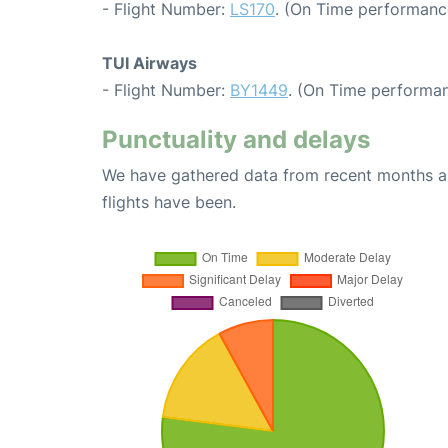
- Flight Number:
LS170
. (On Time performance
TUI Airways
- Flight Number:
BY1449
. (On Time performan
Punctuality and delays
We have gathered data from recent months an
flights have been.