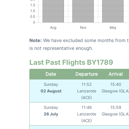
Note:
We have excluded some months from the 
is not representative enough.
Last Past Flights BY1789
Date
Departure
Arrival
Sunday
11:52
15:40
02 August
Lanzarote
Glasgow (GLA
(ACE)
Sunday
11:46
15:59
26 July
Lanzarote
Glasgow (GLA
(ACE)