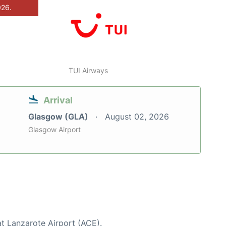
026.
TUI Airways
Arrival
Glasgow (GLA)
August 02, 2026
Glasgow Airport
at Lanzarote Airport (ACE).