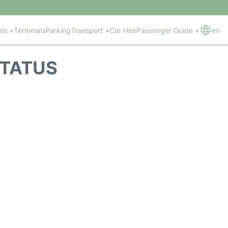
hts +
Terminals
Parking
Transport +
Car Hire
Passenger Guide +
en
STATUS