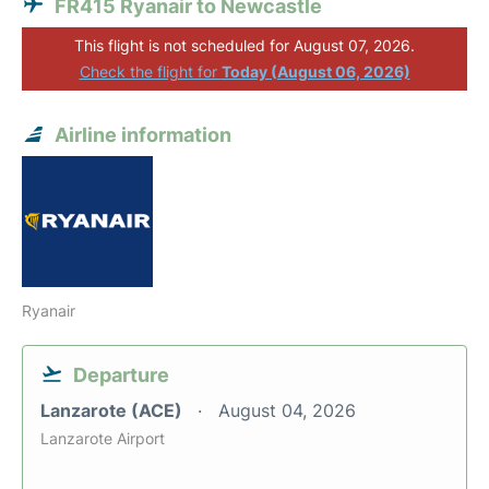
FR415 Ryanair to Newcastle
This flight is not scheduled for August 07, 2026.
Check the flight for
Today (August 06, 2026)
Airline information
Ryanair
Departure
Lanzarote (ACE)
August 04, 2026
Lanzarote Airport