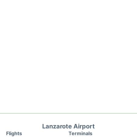
Lanzarote Airport
Flights
Terminals