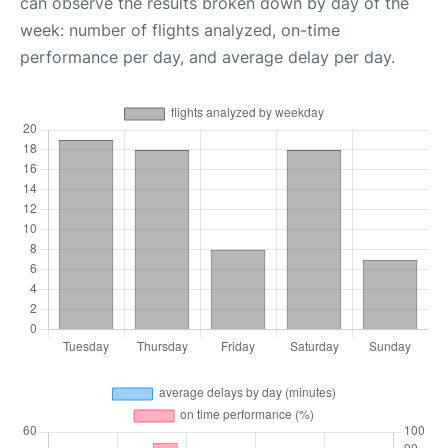
can observe the results broken down by day of the
week: number of flights analyzed, on-time
performance per day, and average delay per day.