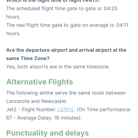
Which is the flight time of flight FR415?
The scheduled flight time gate to gate is: 04:20
hours.
The real flight time gate to gate on average is: 04:11
hours.
Are the departure airport and arrival airport at the
same Time Zone?
Yes, both airports are in the same timezone.
Alternative Flights
The following airline serve the same route between
Lanzarote and Newcastle:
Jet2 - Flight Number:
LS1912
. (On Time performance:
67 - Average Delay: 18 minutes)
Punctuality and delays