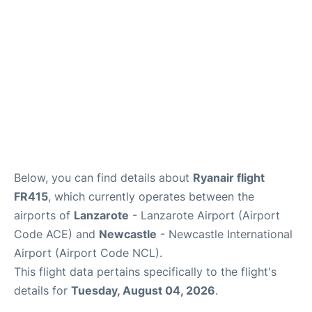
Below, you can find details about
Ryanair flight
FR415
, which currently operates between the
airports of
Lanzarote
- Lanzarote Airport (Airport
Code ACE) and
Newcastle
- Newcastle International
Airport (Airport Code NCL).
This flight data pertains specifically to the flight's
details for
Tuesday, August 04, 2026
.