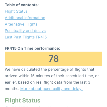
Table of contents:
Flight Status
Additional Information
Alternative Flights
Punctuality and delays
Last Past Flights FR415
FR415 On Time performance:
78
We have calculated the percentage of flights that
arrived within 15 minutes of their scheduled time, or
earlier, based on real flight data from the last 3
months.
More about punctuality and delays
Flight Status