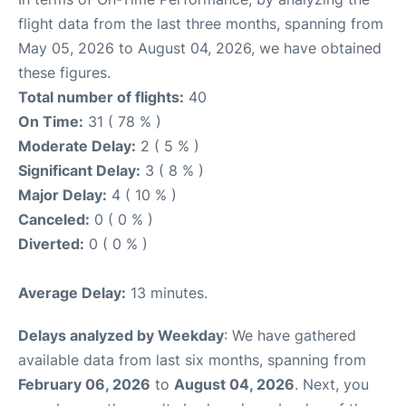
flight data from the last three months, spanning from
May 05, 2026 to August 04, 2026, we have obtained
these figures.
Total number of flights:
40
On Time:
31 ( 78 % )
Moderate Delay:
2 ( 5 % )
Significant Delay:
3 ( 8 % )
Major Delay:
4 ( 10 % )
Canceled:
0 ( 0 % )
Diverted:
0 ( 0 % )
Average Delay:
13 minutes.
Delays analyzed by Weekday
: We have gathered
available data from last six months, spanning from
February 06, 2026
to
August 04, 2026
. Next, you