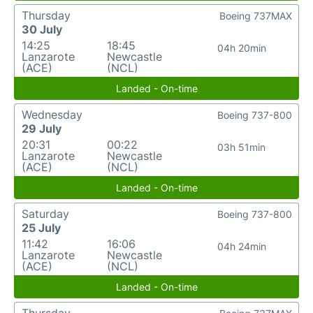
Thursday
Boeing 737MAX
30 July
14:25
18:45
04h 20min
Lanzarote
Newcastle
(ACE)
(NCL)
Landed - On-time
Wednesday
Boeing 737-800
29 July
20:31
00:22
03h 51min
Lanzarote
Newcastle
(ACE)
(NCL)
Landed - On-time
Saturday
Boeing 737-800
25 July
11:42
16:06
04h 24min
Lanzarote
Newcastle
(ACE)
(NCL)
Landed - On-time