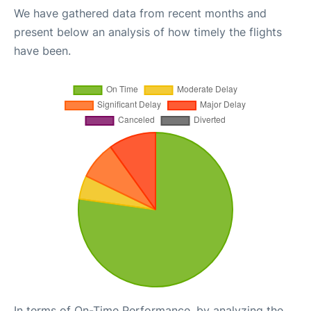
We have gathered data from recent months and
present below an analysis of how timely the flights
have been.
In terms of On-Time Performance, by analyzing the