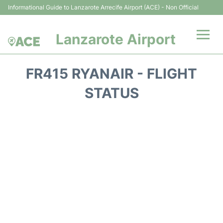
Informational Guide to Lanzarote Arrecife Airport (ACE) - Non Official
Lanzarote Airport
Flights +
FR415 RYANAIR - FLIGHT
Terminals
STATUS
Parking
Transport +
Car Hire
Passenger Guide +
en
es