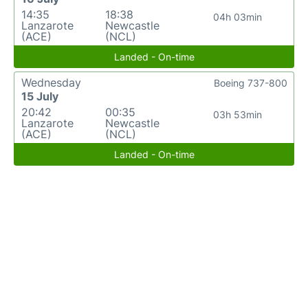
14:35
18:38
04h 03min
Lanzarote
Newcastle
(ACE)
(NCL)
Landed - On-time
Wednesday
Boeing 737-800
15 July
20:42
00:35
03h 53min
Lanzarote
Newcastle
(ACE)
(NCL)
Landed - On-time