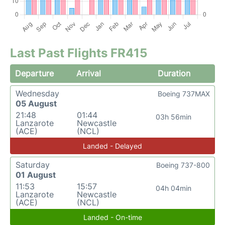
Last Past Flights FR415
Departure
Arrival
Duration
Wednesday
Boeing 737MAX
05 August
21:48
01:44
03h 56min
Lanzarote
Newcastle
(ACE)
(NCL)
Landed - Delayed
Saturday
Boeing 737-800
01 August
11:53
15:57
04h 04min
Lanzarote
Newcastle
(ACE)
(NCL)
Landed - On-time