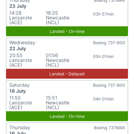
Thursday
Boeing 737MAX
23 July
14:28
18:25
03h 57min
Lanzarote
Newcastle
(ACE)
(NCL)
Landed - On-time
Wednesday
Boeing 737-800
22 July
20:55
01:56
05h 01min
Lanzarote
Newcastle
(ACE)
(NCL)
Landed - Delayed
Saturday
Boeing 737-800
18 July
11:50
15:51
04h 01min
Lanzarote
Newcastle
(ACE)
(NCL)
Landed - On-time
Thursday
Boeing 737MAX
16 July