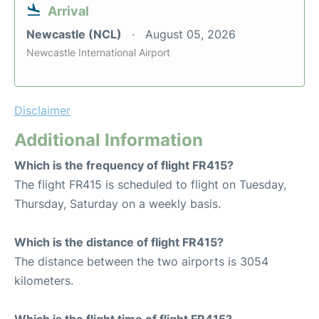
Arrival
Newcastle (NCL)
August 05, 2026
Newcastle International Airport
Disclaimer
Additional Information
Which is the frequency of flight FR415?
The flight FR415 is scheduled to flight on Tuesday,
Thursday, Saturday on a weekly basis.
Which is the distance of flight FR415?
The distance between the two airports is 3054
kilometers.