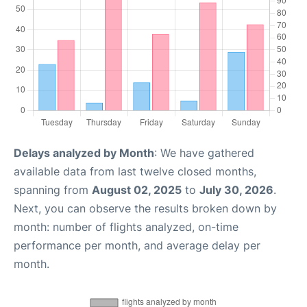
Delays analyzed by Month
: We have gathered
available data from last twelve closed months,
spanning from
August 02, 2025
to
July 30, 2026
.
Next, you can observe the results broken down by
month: number of flights analyzed, on-time
performance per month, and average delay per
month.