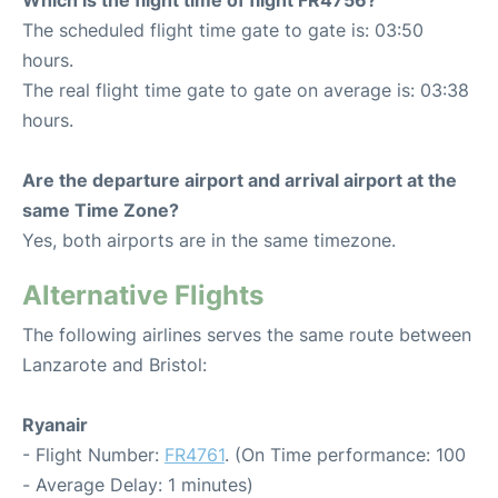
Which is the flight time of flight FR4756?
The scheduled flight time gate to gate is: 03:50
hours.
The real flight time gate to gate on average is: 03:38
hours.
Are the departure airport and arrival airport at the
same Time Zone?
Yes, both airports are in the same timezone.
Alternative Flights
The following airlines serves the same route between
Lanzarote and Bristol:
Ryanair
- Flight Number:
FR4761
. (On Time performance: 100
- Average Delay: 1 minutes)