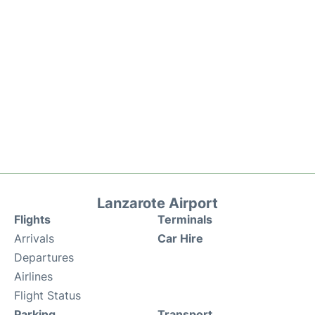
Lanzarote Airport
Flights
Terminals
Arrivals
Car Hire
Departures
Airlines
Flight Status
Parking
Transport