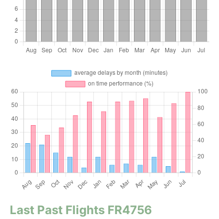
Last Past Flights FR4756