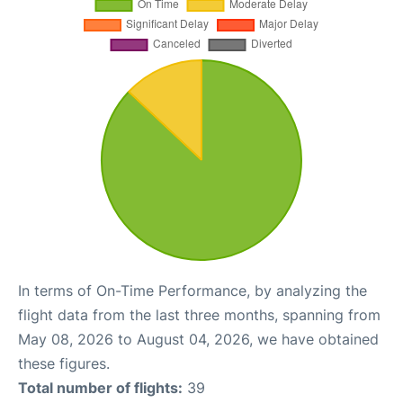
In terms of On-Time Performance, by analyzing the
flight data from the last three months, spanning from
May 08, 2026 to August 04, 2026, we have obtained
these figures.
Total number of flights:
39