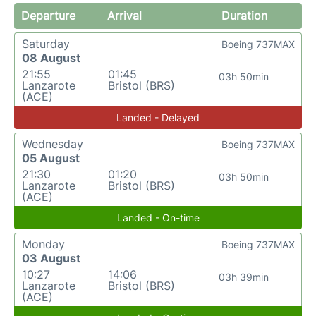
Departure
Arrival
Duration
Saturday
Boeing 737MAX
08 August
21:55
01:45
03h 50min
Lanzarote
Bristol (BRS)
(ACE)
Landed - Delayed
Wednesday
Boeing 737MAX
05 August
21:30
01:20
03h 50min
Lanzarote
Bristol (BRS)
(ACE)
Landed - On-time
Monday
Boeing 737MAX
03 August
10:27
14:06
03h 39min
Lanzarote
Bristol (BRS)
(ACE)