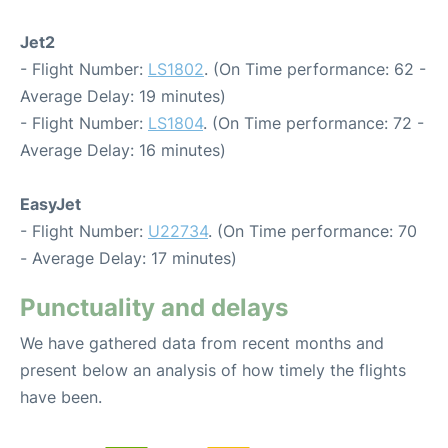
Jet2
- Flight Number:
LS1802
. (On Time performance: 62 -
Average Delay: 19 minutes)
- Flight Number:
LS1804
. (On Time performance: 72 -
Average Delay: 16 minutes)
EasyJet
- Flight Number:
U22734
. (On Time performance: 70
- Average Delay: 17 minutes)
Punctuality and delays
We have gathered data from recent months and
present below an analysis of how timely the flights
have been.