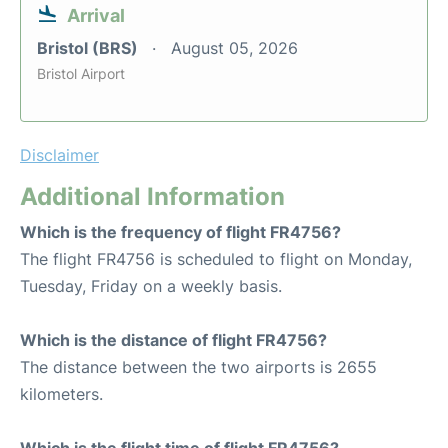
Arrival
Bristol (BRS)
August 05, 2026
Bristol Airport
Disclaimer
Additional Information
Which is the frequency of flight FR4756?
The flight FR4756 is scheduled to flight on Monday,
Tuesday, Friday on a weekly basis.
Which is the distance of flight FR4756?
The distance between the two airports is 2655
kilometers.