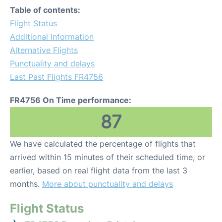
Table of contents:
Flight Status
Additional Information
Alternative Flights
Punctuality and delays
Last Past Flights FR4756
FR4756 On Time performance:
87
We have calculated the percentage of flights that
arrived within 15 minutes of their scheduled time, or
earlier, based on real flight data from the last 3
months.
More about punctuality and delays
Flight Status