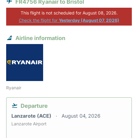
FR4756 Ryanair to Bristol
This flight is not scheduled for August 08, 2026.
Check the flight for
Yesterday (August 07, 2026)
Airline information
Ryanair
Departure
Lanzarote (ACE)
August 04, 2026
Lanzarote Airport