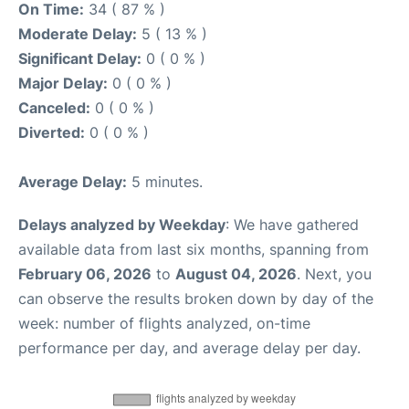
On Time:
34 ( 87 % )
Moderate Delay:
5 ( 13 % )
Significant Delay:
0 ( 0 % )
Major Delay:
0 ( 0 % )
Canceled:
0 ( 0 % )
Diverted:
0 ( 0 % )
Average Delay:
5 minutes.
Delays analyzed by Weekday
: We have gathered
available data from last six months, spanning from
February 06, 2026
to
August 04, 2026
. Next, you
can observe the results broken down by day of the
week: number of flights analyzed, on-time
performance per day, and average delay per day.