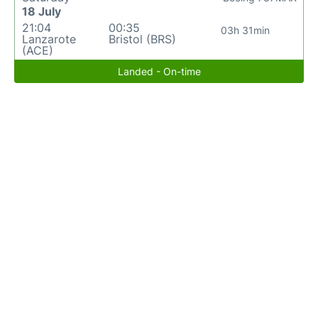
18 July
21:04
00:35
03h 31min
Lanzarote
Bristol (BRS)
(ACE)
Landed - On-time