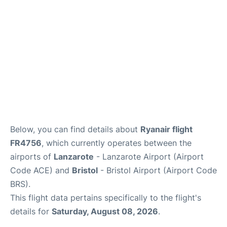
Below, you can find details about
Ryanair flight
FR4756
, which currently operates between the
airports of
Lanzarote
- Lanzarote Airport (Airport
Code ACE) and
Bristol
- Bristol Airport (Airport Code
BRS).
This flight data pertains specifically to the flight's
details for
Saturday, August 08, 2026
.