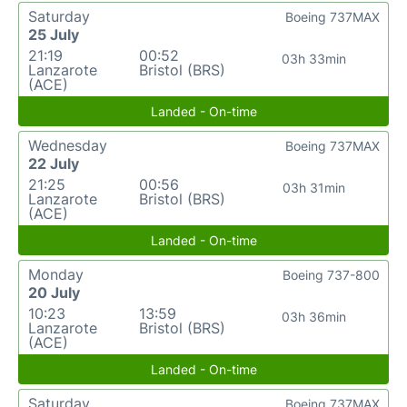
Saturday
Boeing 737MAX
25 July
21:19
00:52
03h 33min
Lanzarote
Bristol (BRS)
(ACE)
Landed - On-time
Wednesday
Boeing 737MAX
22 July
21:25
00:56
03h 31min
Lanzarote
Bristol (BRS)
(ACE)
Landed - On-time
Monday
Boeing 737-800
20 July
10:23
13:59
03h 36min
Lanzarote
Bristol (BRS)
(ACE)
Landed - On-time
Saturday
Boeing 737MAX