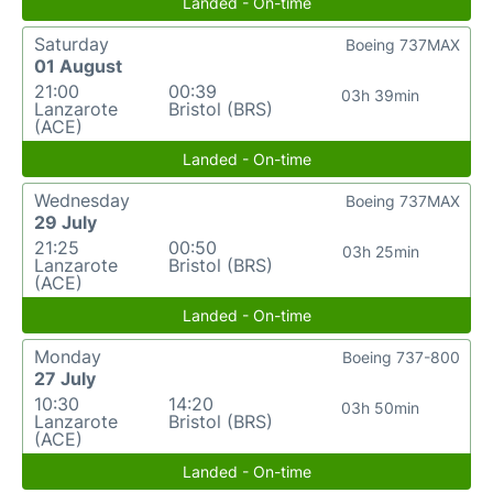
Landed - On-time
Saturday
Boeing 737MAX
01 August
21:00
00:39
03h 39min
Lanzarote
Bristol (BRS)
(ACE)
Landed - On-time
Wednesday
Boeing 737MAX
29 July
21:25
00:50
03h 25min
Lanzarote
Bristol (BRS)
(ACE)
Landed - On-time
Monday
Boeing 737-800
27 July
10:30
14:20
03h 50min
Lanzarote
Bristol (BRS)
(ACE)
Landed - On-time