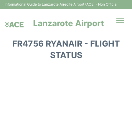
Informational Guide to Lanzarote Arrecife Airport (ACE) - Non Official
Lanzarote Airport
Flights +
FR4756 RYANAIR - FLIGHT
Terminals
STATUS
Parking
Transport +
Car Hire
Passenger Guide +
en
es