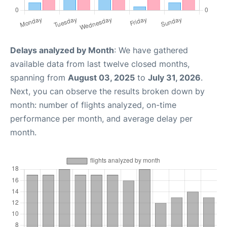
Delays analyzed by Month
: We have gathered
available data from last twelve closed months,
spanning from
August 03, 2025
to
July 31, 2026
.
Next, you can observe the results broken down by
month: number of flights analyzed, on-time
performance per month, and average delay per
month.