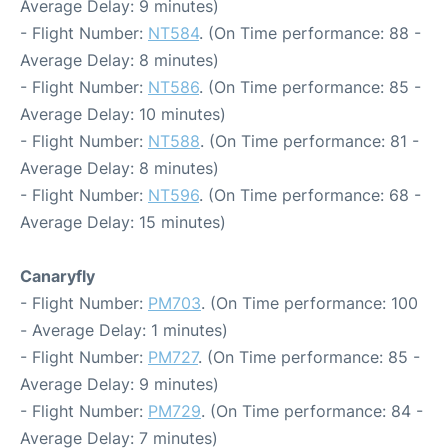
Average Delay: 9 minutes)
- Flight Number:
NT584
. (On Time performance: 88 -
Average Delay: 8 minutes)
- Flight Number:
NT586
. (On Time performance: 85 -
Average Delay: 10 minutes)
- Flight Number:
NT588
. (On Time performance: 81 -
Average Delay: 8 minutes)
- Flight Number:
NT596
. (On Time performance: 68 -
Average Delay: 15 minutes)
Canaryfly
- Flight Number:
PM703
. (On Time performance: 100
- Average Delay: 1 minutes)
- Flight Number:
PM727
. (On Time performance: 85 -
Average Delay: 9 minutes)
- Flight Number:
PM729
. (On Time performance: 84 -
Average Delay: 7 minutes)