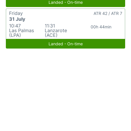
Landed - On-time
Friday
ATR 42 / ATR 7
31 July
10:47
11:31
00h 44min
Las Palmas
Lanzarote
(LPA)
(ACE)
Landed - On-time