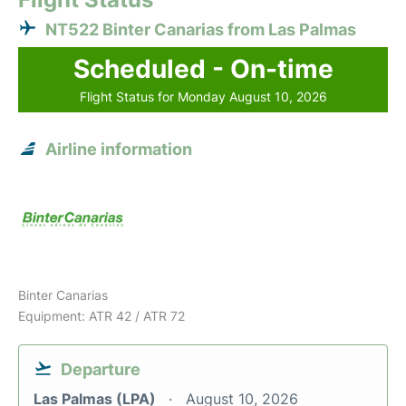
NT522 Binter Canarias from Las Palmas
Scheduled - On-time
Flight Status for Monday August 10, 2026
Airline information
Binter Canarias
Equipment: ATR 42 / ATR 72
Departure
Las Palmas (LPA)
August 10, 2026