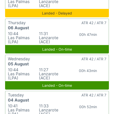
Las Palmas
Lanzarote
(LPA)
(ACE)
Landed - Delayed
Thursday
ATR 42 / ATR 7
06 August
10:44
11:31
00h 47min
Las Palmas
Lanzarote
(LPA)
(ACE)
Landed - On-time
Wednesday
ATR 42 / ATR 7
05 August
10:44
11:27
00h 43min
Las Palmas
Lanzarote
(LPA)
(ACE)
Landed - On-time
Tuesday
ATR 42 / ATR 7
04 August
10:41
11:33
00h 52min
Las Palmas
Lanzarote