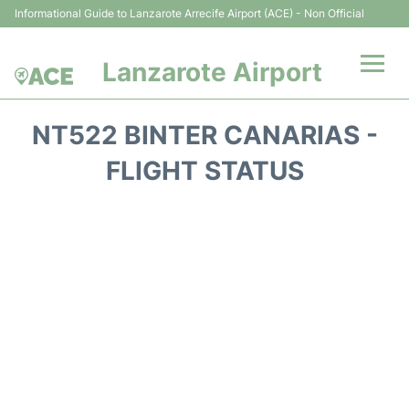
Informational Guide to Lanzarote Arrecife Airport (ACE) - Non Official
Lanzarote Airport
Flights +
NT522 BINTER CANARIAS -
Terminals
FLIGHT STATUS
Parking
Transport +
Car Hire
Passenger Guide +
en
es