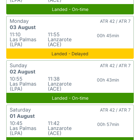
(LPA)
(ACE)
Landed - On-time
Monday
ATR 42 / ATR 7
03 August
11:10
11:55
00h 45min
Las Palmas
Lanzarote
(LPA)
(ACE)
Landed - Delayed
Sunday
ATR 42 / ATR 7
02 August
10:55
11:38
00h 43min
Las Palmas
Lanzarote
(LPA)
(ACE)
Landed - On-time
Saturday
ATR 42 / ATR 7
01 August
10:45
11:42
00h 57min
Las Palmas
Lanzarote
(LPA)
(ACE)