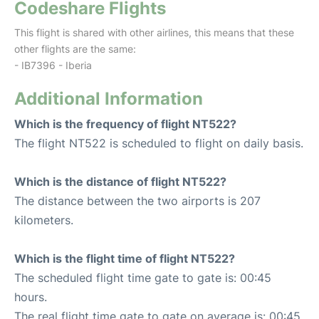
Codeshare Flights
This flight is shared with other airlines, this means that these
other flights are the same:
- IB7396 - Iberia
Additional Information
Which is the frequency of flight NT522?
The flight NT522 is scheduled to flight on daily basis.
Which is the distance of flight NT522?
The distance between the two airports is 207
kilometers.
Which is the flight time of flight NT522?
The scheduled flight time gate to gate is: 00:45
hours.
The real flight time gate to gate on average is: 00:45