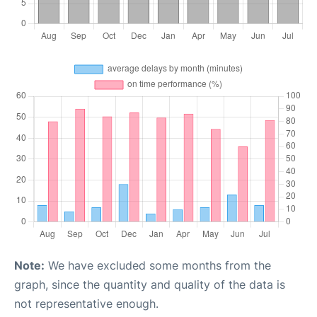
Note:
We have excluded some months from the
graph, since the quantity and quality of the data is
not representative enough.