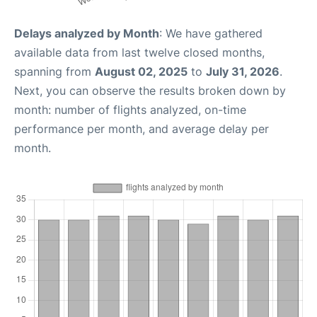
Delays analyzed by Month
: We have gathered
available data from last twelve closed months,
spanning from
August 02, 2025
to
July 31, 2026
.
Next, you can observe the results broken down by
month: number of flights analyzed, on-time
performance per month, and average delay per
month.