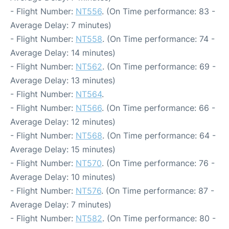
- Flight Number:
NT556
. (On Time performance: 83 -
Average Delay: 7 minutes)
- Flight Number:
NT558
. (On Time performance: 74 -
Average Delay: 14 minutes)
- Flight Number:
NT562
. (On Time performance: 69 -
Average Delay: 13 minutes)
- Flight Number:
NT564
.
- Flight Number:
NT566
. (On Time performance: 66 -
Average Delay: 12 minutes)
- Flight Number:
NT568
. (On Time performance: 64 -
Average Delay: 15 minutes)
- Flight Number:
NT570
. (On Time performance: 76 -
Average Delay: 10 minutes)
- Flight Number:
NT576
. (On Time performance: 87 -
Average Delay: 7 minutes)
- Flight Number:
NT582
. (On Time performance: 80 -