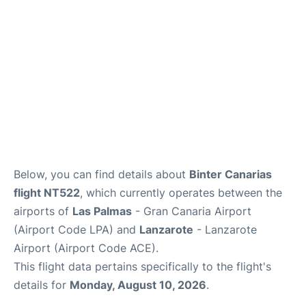
Below, you can find details about
Binter Canarias
flight NT522
, which currently operates between the
airports of
Las Palmas
- Gran Canaria Airport
(Airport Code LPA) and
Lanzarote
- Lanzarote
Airport (Airport Code ACE).
This flight data pertains specifically to the flight's
details for
Monday, August 10, 2026
.