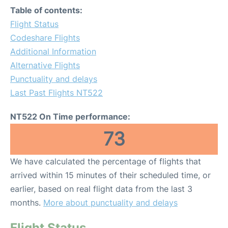
Table of contents:
Flight Status
Codeshare Flights
Additional Information
Alternative Flights
Punctuality and delays
Last Past Flights NT522
NT522 On Time performance:
73
We have calculated the percentage of flights that
arrived within 15 minutes of their scheduled time, or
earlier, based on real flight data from the last 3
months.
More about punctuality and delays
Flight Status