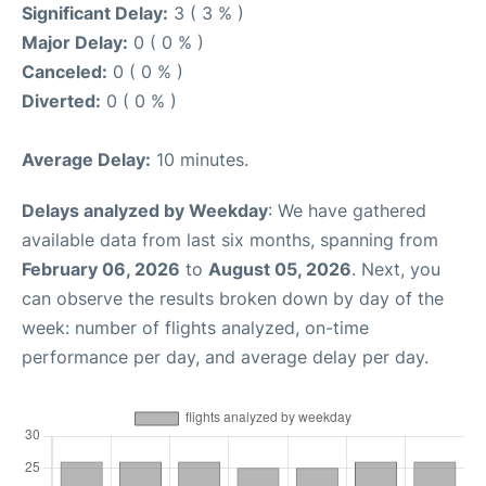
Significant Delay:
3 ( 3 % )
Major Delay:
0 ( 0 % )
Canceled:
0 ( 0 % )
Diverted:
0 ( 0 % )
Average Delay:
10 minutes.
Delays analyzed by Weekday
: We have gathered
available data from last six months, spanning from
February 06, 2026
to
August 05, 2026
. Next, you
can observe the results broken down by day of the
week: number of flights analyzed, on-time
performance per day, and average delay per day.