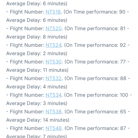
Average Delay: 6 minutes)
- Flight Number:
NT518
. (On Time performance: 90 -
Average Delay: 6 minutes)
- Flight Number:
NT520
. (On Time performance: 81 -
Average Delay: 8 minutes)
- Flight Number:
NT524
. (On Time performance: 92 -
Average Delay: 2 minutes)
- Flight Number:
NT530
. (On Time performance: 77 -
Average Delay: 11 minutes)
- Flight Number:
NT532
. (On Time performance: 88 -
Average Delay: 4 minutes)
- Flight Number:
NT534
. (On Time performance: 100 -
Average Delay: 3 minutes)
- Flight Number:
NT538
. (On Time performance: 65 -
Average Delay: 14 minutes)
- Flight Number:
NT548
. (On Time performance: 87 -
Average Delay: 7 minutes)