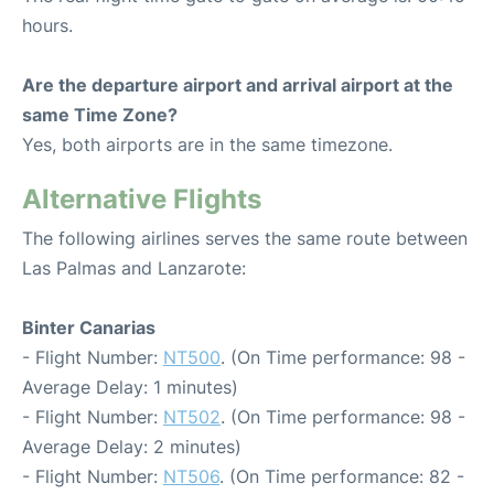
hours.
Are the departure airport and arrival airport at the
same Time Zone?
Yes, both airports are in the same timezone.
Alternative Flights
The following airlines serves the same route between
Las Palmas and Lanzarote:
Binter Canarias
- Flight Number:
NT500
. (On Time performance: 98 -
Average Delay: 1 minutes)
- Flight Number:
NT502
. (On Time performance: 98 -
Average Delay: 2 minutes)
- Flight Number:
NT506
. (On Time performance: 82 -