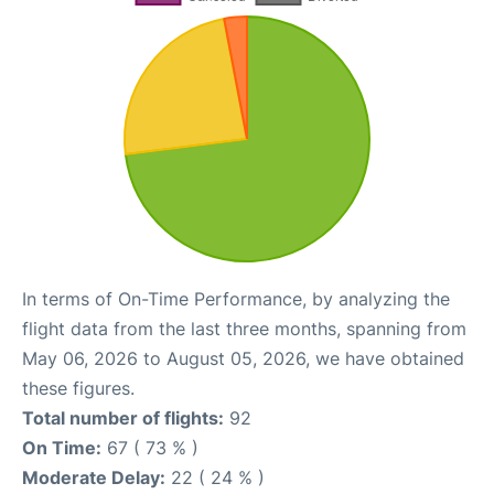
In terms of On-Time Performance, by analyzing the
flight data from the last three months, spanning from
May 06, 2026 to August 05, 2026, we have obtained
these figures.
Total number of flights:
92
On Time:
67 ( 73 % )
Moderate Delay:
22 ( 24 % )