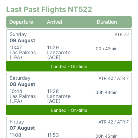
Last Past Flights NT522
Departure
Arrival
Duration
Sunday
ATR 72
09 August
10:47
11:29
00h 42min
Las Palmas
Lanzarote
(LPA)
(ACE)
Landed - On-time
Saturday
ATR 42 / ATR 7
08 August
10:44
11:28
00h 44min
Las Palmas
Lanzarote
(LPA)
(ACE)
Landed - On-time
Friday
ATR 42 / ATR 7
07 August
11:08
11:53
00h 45min