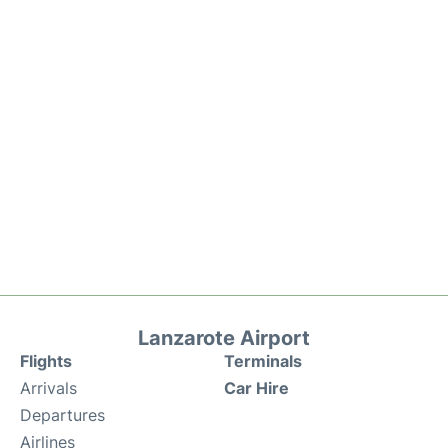
Lanzarote Airport
Flights
Terminals
Arrivals
Car Hire
Departures
Airlines