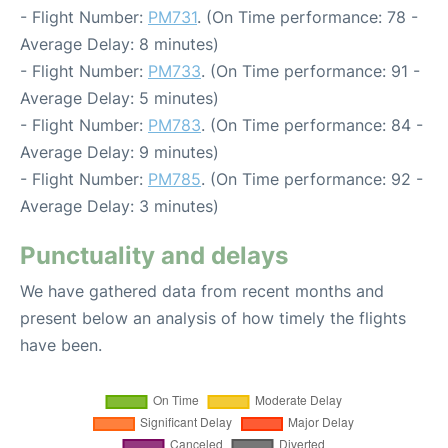
- Flight Number:
PM731
. (On Time performance: 78 -
Average Delay: 8 minutes)
- Flight Number:
PM733
. (On Time performance: 91 -
Average Delay: 5 minutes)
- Flight Number:
PM783
. (On Time performance: 84 -
Average Delay: 9 minutes)
- Flight Number:
PM785
. (On Time performance: 92 -
Average Delay: 3 minutes)
Punctuality and delays
We have gathered data from recent months and
present below an analysis of how timely the flights
have been.