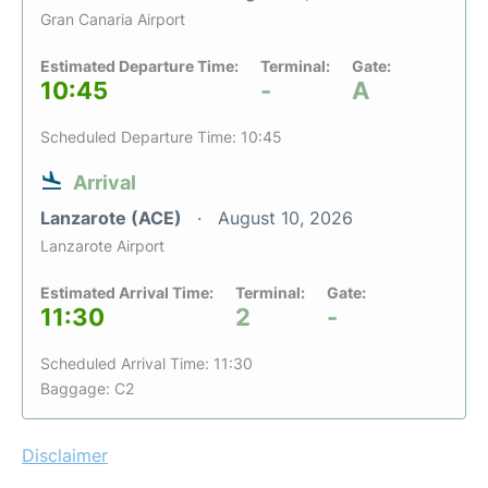
Gran Canaria Airport
Estimated Departure Time:
Terminal:
Gate:
10:45
-
A
Scheduled Departure Time: 10:45
Arrival
Lanzarote (ACE)
August 10, 2026
Lanzarote Airport
Estimated Arrival Time:
Terminal:
Gate:
11:30
2
-
Scheduled Arrival Time: 11:30
Baggage: C2
Disclaimer