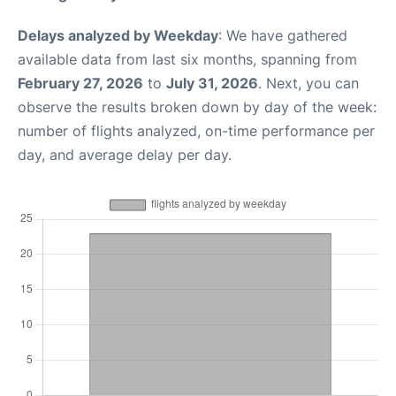
Delays analyzed by Weekday
: We have gathered
available data from last six months, spanning from
February 27, 2026
to
July 31, 2026
. Next, you can
observe the results broken down by day of the week:
number of flights analyzed, on-time performance per
day, and average delay per day.