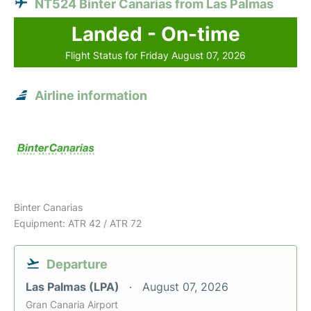
NT524 Binter Canarias from Las Palmas
Landed - On-time
Flight Status for Friday August 07, 2026
Airline information
Binter Canarias
Equipment: ATR 42 / ATR 72
Departure
Las Palmas (LPA)
August 07, 2026
Gran Canaria Airport