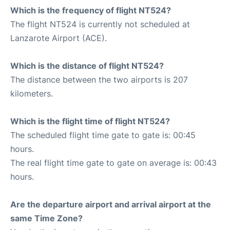
Which is the frequency of flight NT524?
The flight NT524 is currently not scheduled at
Lanzarote Airport (ACE).
Which is the distance of flight NT524?
The distance between the two airports is 207
kilometers.
Which is the flight time of flight NT524?
The scheduled flight time gate to gate is: 00:45
hours.
The real flight time gate to gate on average is: 00:43
hours.
Are the departure airport and arrival airport at the
same Time Zone?