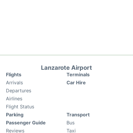
Lanzarote Airport
Flights
Terminals
Arrivals
Car Hire
Departures
Airlines
Flight Status
Parking
Transport
Passenger Guide
Bus
Reviews
Taxi