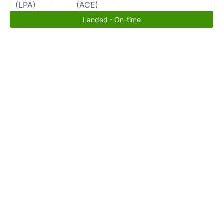
(LPA)
(ACE)
Landed - On-time