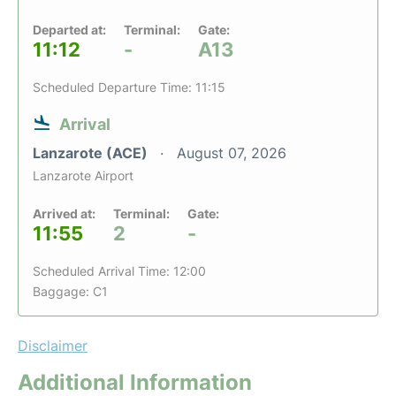
Departed at:
Terminal:
Gate:
11:12
-
A13
Scheduled Departure Time: 11:15
Arrival
Lanzarote (ACE)
August 07, 2026
Lanzarote Airport
Arrived at:
Terminal:
Gate:
11:55
2
-
Scheduled Arrival Time: 12:00
Baggage: C1
Disclaimer
Additional Information