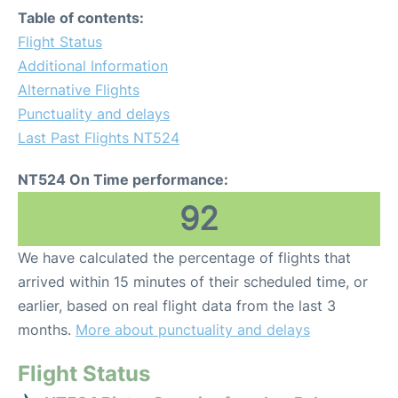
Table of contents:
Flight Status
Additional Information
Alternative Flights
Punctuality and delays
Last Past Flights NT524
NT524 On Time performance:
92
We have calculated the percentage of flights that
arrived within 15 minutes of their scheduled time, or
earlier, based on real flight data from the last 3
months.
More about punctuality and delays
Flight Status