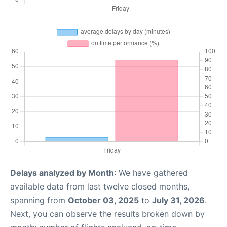
Delays analyzed by Month
: We have gathered
available data from last twelve closed months,
spanning from
October 03, 2025
to
July 31, 2026
.
Next, you can observe the results broken down by