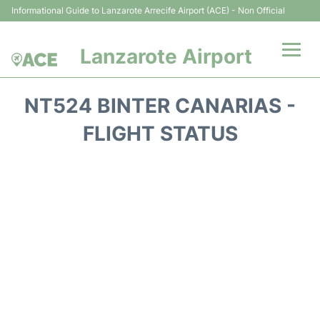
Informational Guide to Lanzarote Arrecife Airport (ACE) - Non Official
Lanzarote Airport
Flights +
NT524 BINTER CANARIAS -
Terminals
FLIGHT STATUS
Parking
Transport +
Car Hire
Passenger Guide +
en
es