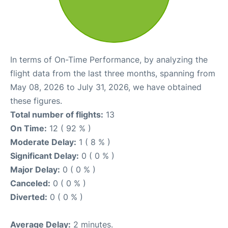
In terms of On-Time Performance, by analyzing the
flight data from the last three months, spanning from
May 08, 2026 to July 31, 2026, we have obtained
these figures.
Total number of flights:
13
On Time:
12 ( 92 % )
Moderate Delay:
1 ( 8 % )
Significant Delay:
0 ( 0 % )
Major Delay:
0 ( 0 % )
Canceled:
0 ( 0 % )
Diverted:
0 ( 0 % )
Average Delay:
2 minutes.