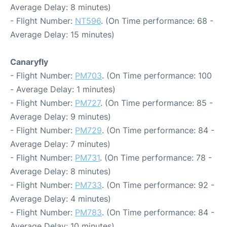
Average Delay: 8 minutes)
- Flight Number:
NT596
. (On Time performance: 68 -
Average Delay: 15 minutes)
Canaryfly
- Flight Number:
PM703
. (On Time performance: 100
- Average Delay: 1 minutes)
- Flight Number:
PM727
. (On Time performance: 85 -
Average Delay: 9 minutes)
- Flight Number:
PM729
. (On Time performance: 84 -
Average Delay: 7 minutes)
- Flight Number:
PM731
. (On Time performance: 78 -
Average Delay: 8 minutes)
- Flight Number:
PM733
. (On Time performance: 92 -
Average Delay: 4 minutes)
- Flight Number:
PM783
. (On Time performance: 84 -
Average Delay: 10 minutes)