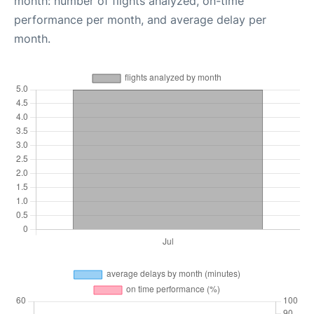
month: number of flights analyzed, on-time
performance per month, and average delay per
month.