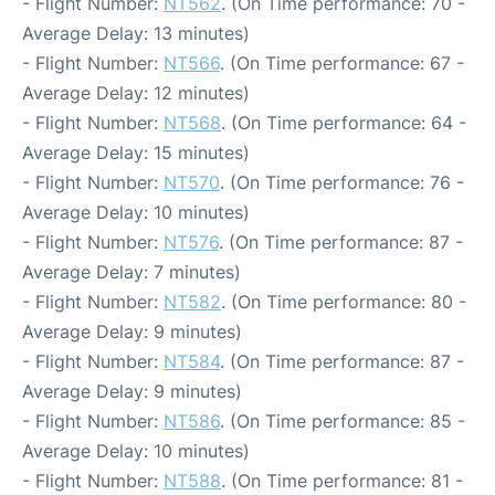
- Flight Number:
NT562
. (On Time performance: 70 -
Average Delay: 13 minutes)
- Flight Number:
NT566
. (On Time performance: 67 -
Average Delay: 12 minutes)
- Flight Number:
NT568
. (On Time performance: 64 -
Average Delay: 15 minutes)
- Flight Number:
NT570
. (On Time performance: 76 -
Average Delay: 10 minutes)
- Flight Number:
NT576
. (On Time performance: 87 -
Average Delay: 7 minutes)
- Flight Number:
NT582
. (On Time performance: 80 -
Average Delay: 9 minutes)
- Flight Number:
NT584
. (On Time performance: 87 -
Average Delay: 9 minutes)
- Flight Number:
NT586
. (On Time performance: 85 -
Average Delay: 10 minutes)
- Flight Number:
NT588
. (On Time performance: 81 -