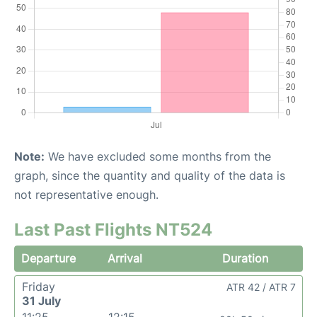
Note:
We have excluded some months from the
graph, since the quantity and quality of the data is
not representative enough.
Last Past Flights NT524
Departure
Arrival
Duration
Friday
ATR 42 / ATR 7
31 July