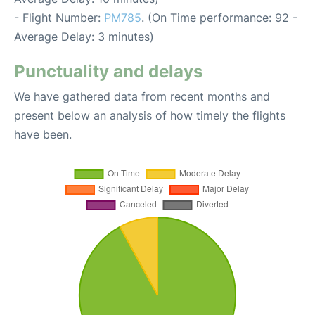
- Flight Number:
PM785
. (On Time performance: 92 -
Average Delay: 3 minutes)
Punctuality and delays
We have gathered data from recent months and
present below an analysis of how timely the flights
have been.