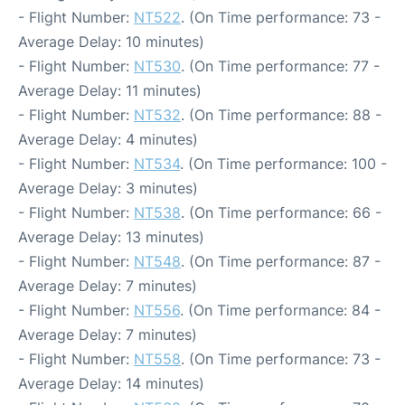
- Flight Number:
NT522
. (On Time performance: 73 -
Average Delay: 10 minutes)
- Flight Number:
NT530
. (On Time performance: 77 -
Average Delay: 11 minutes)
- Flight Number:
NT532
. (On Time performance: 88 -
Average Delay: 4 minutes)
- Flight Number:
NT534
. (On Time performance: 100 -
Average Delay: 3 minutes)
- Flight Number:
NT538
. (On Time performance: 66 -
Average Delay: 13 minutes)
- Flight Number:
NT548
. (On Time performance: 87 -
Average Delay: 7 minutes)
- Flight Number:
NT556
. (On Time performance: 84 -
Average Delay: 7 minutes)
- Flight Number:
NT558
. (On Time performance: 73 -
Average Delay: 14 minutes)