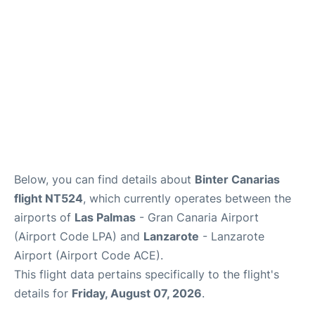
Below, you can find details about
Binter Canarias
flight NT524
, which currently operates between the
airports of
Las Palmas
- Gran Canaria Airport
(Airport Code LPA) and
Lanzarote
- Lanzarote
Airport (Airport Code ACE).
This flight data pertains specifically to the flight's
details for
Friday, August 07, 2026
.