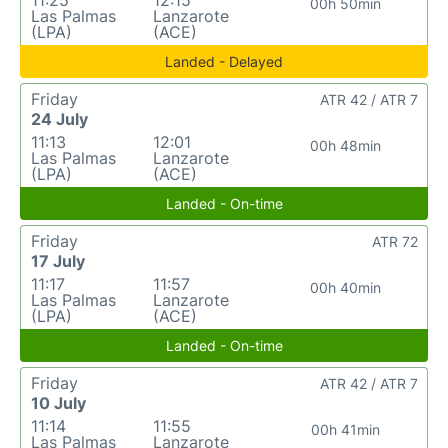
11:25
12:15
00h 50min
Las Palmas
Lanzarote
(LPA)
(ACE)
Landed - Delayed
Friday
ATR 42 / ATR 7
24 July
11:13
12:01
00h 48min
Las Palmas
Lanzarote
(LPA)
(ACE)
Landed - On-time
Friday
ATR 72
17 July
11:17
11:57
00h 40min
Las Palmas
Lanzarote
(LPA)
(ACE)
Landed - On-time
Friday
ATR 42 / ATR 7
10 July
11:14
11:55
00h 41min
Las Palmas
Lanzarote