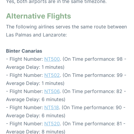
Yes, both airports are in the same timezone.
Alternative Flights
The following airlines serves the same route between
Las Palmas and Lanzarote:
Binter Canarias
- Flight Number:
NT500
. (On Time performance: 98 -
Average Delay: 1 minutes)
- Flight Number:
NT502
. (On Time performance: 99 -
Average Delay: 1 minutes)
- Flight Number:
NT506
. (On Time performance: 82 -
Average Delay: 6 minutes)
- Flight Number:
NT518
. (On Time performance: 90 -
Average Delay: 6 minutes)
- Flight Number:
NT520
. (On Time performance: 81 -
Average Delay: 8 minutes)