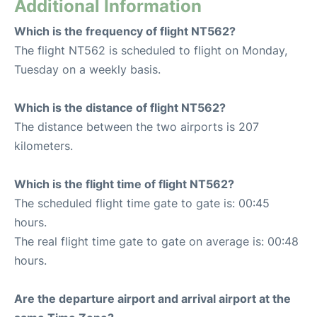
Additional Information
Which is the frequency of flight NT562?
The flight NT562 is scheduled to flight on Monday,
Tuesday on a weekly basis.
Which is the distance of flight NT562?
The distance between the two airports is 207
kilometers.
Which is the flight time of flight NT562?
The scheduled flight time gate to gate is: 00:45
hours.
The real flight time gate to gate on average is: 00:48
hours.
Are the departure airport and arrival airport at the