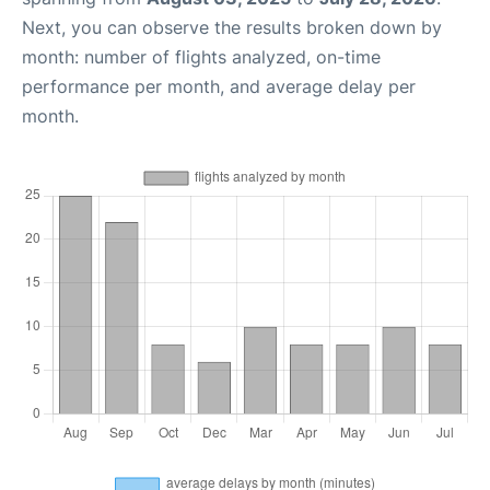
Next, you can observe the results broken down by
month: number of flights analyzed, on-time
performance per month, and average delay per
month.