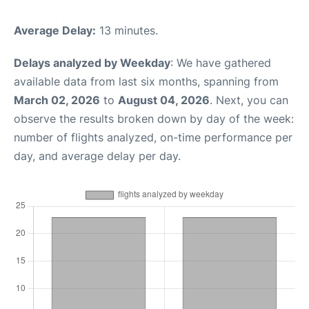
Average Delay:
13 minutes.
Delays analyzed by Weekday
: We have gathered
available data from last six months, spanning from
March 02, 2026
to
August 04, 2026
. Next, you can
observe the results broken down by day of the week:
number of flights analyzed, on-time performance per
day, and average delay per day.