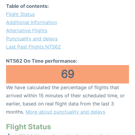
Table of contents:
Flight Status
Additional Information
Alternative Flights
Punctuality and delays
Last Past Flights NT562
NT562 On Time performance:
69
We have calculated the percentage of flights that
arrived within 15 minutes of their scheduled time, or
earlier, based on real flight data from the last 3
months.
More about punctuality and delays
Flight Status