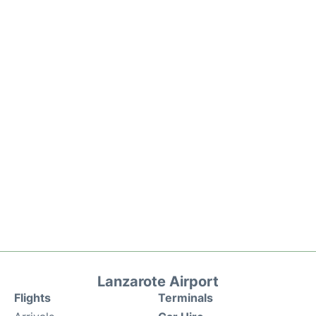
Lanzarote Airport
Flights
Terminals