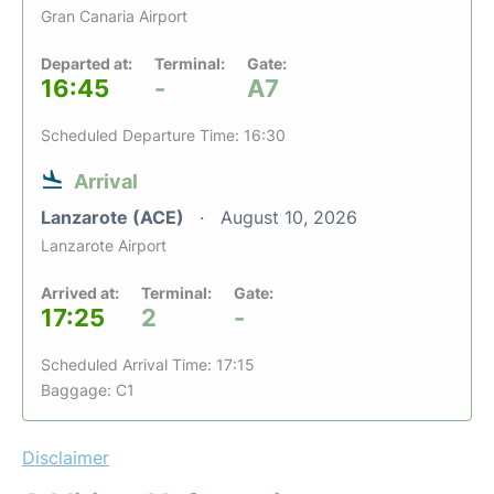
Gran Canaria Airport
Departed at:
Terminal:
Gate:
16:45
-
A7
Scheduled Departure Time: 16:30
Arrival
Lanzarote (ACE)
August 10, 2026
Lanzarote Airport
Arrived at:
Terminal:
Gate:
17:25
2
-
Scheduled Arrival Time: 17:15
Baggage: C1
Disclaimer