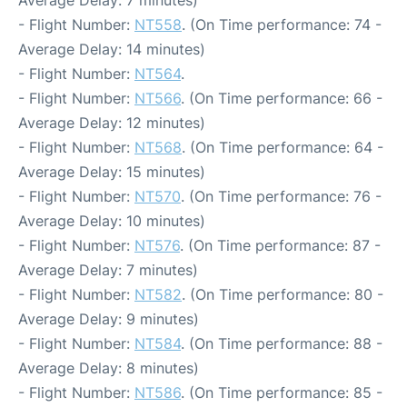
Average Delay: 7 minutes)
- Flight Number:
NT558
. (On Time performance: 74 -
Average Delay: 14 minutes)
- Flight Number:
NT564
.
- Flight Number:
NT566
. (On Time performance: 66 -
Average Delay: 12 minutes)
- Flight Number:
NT568
. (On Time performance: 64 -
Average Delay: 15 minutes)
- Flight Number:
NT570
. (On Time performance: 76 -
Average Delay: 10 minutes)
- Flight Number:
NT576
. (On Time performance: 87 -
Average Delay: 7 minutes)
- Flight Number:
NT582
. (On Time performance: 80 -
Average Delay: 9 minutes)
- Flight Number:
NT584
. (On Time performance: 88 -
Average Delay: 8 minutes)
- Flight Number:
NT586
. (On Time performance: 85 -