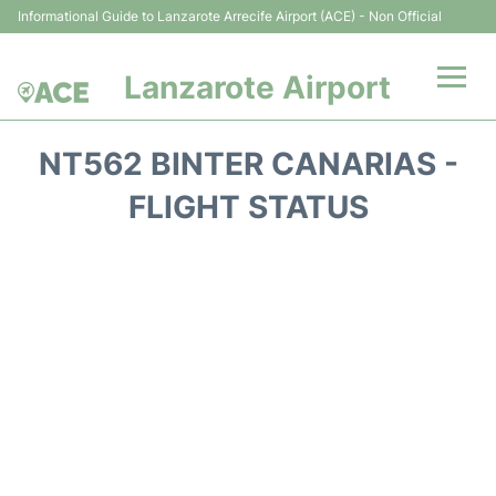
Informational Guide to Lanzarote Arrecife Airport (ACE) - Non Official
Lanzarote Airport
Flights +
NT562 BINTER CANARIAS -
Terminals
FLIGHT STATUS
Parking
Transport +
Car Hire
Passenger Guide +
en
es