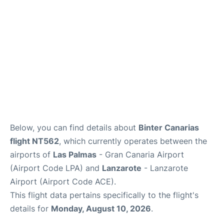
Below, you can find details about
Binter Canarias
flight NT562
, which currently operates between the
airports of
Las Palmas
- Gran Canaria Airport
(Airport Code LPA) and
Lanzarote
- Lanzarote
Airport (Airport Code ACE).
This flight data pertains specifically to the flight's
details for
Monday, August 10, 2026
.