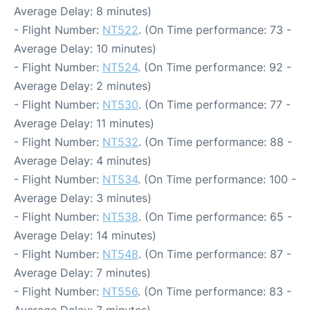
Average Delay: 8 minutes)
- Flight Number:
NT522
. (On Time performance: 73 -
Average Delay: 10 minutes)
- Flight Number:
NT524
. (On Time performance: 92 -
Average Delay: 2 minutes)
- Flight Number:
NT530
. (On Time performance: 77 -
Average Delay: 11 minutes)
- Flight Number:
NT532
. (On Time performance: 88 -
Average Delay: 4 minutes)
- Flight Number:
NT534
. (On Time performance: 100 -
Average Delay: 3 minutes)
- Flight Number:
NT538
. (On Time performance: 65 -
Average Delay: 14 minutes)
- Flight Number:
NT548
. (On Time performance: 87 -
Average Delay: 7 minutes)
- Flight Number:
NT556
. (On Time performance: 83 -