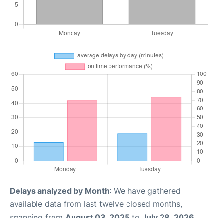
Delays analyzed by Month
: We have gathered
available data from last twelve closed months,
spanning from
August 03, 2025
to
July 28, 2026
.