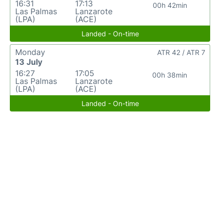
16:31
17:13
00h 42min
Las Palmas
Lanzarote
(LPA)
(ACE)
Landed - On-time
Monday
ATR 42 / ATR 7
13 July
16:27
17:05
00h 38min
Las Palmas
Lanzarote
(LPA)
(ACE)
Landed - On-time