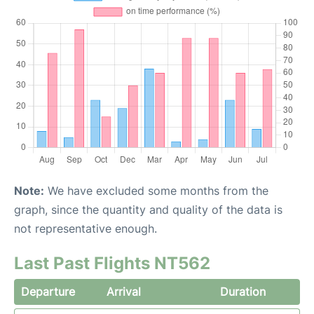
Note:
We have excluded some months from the
graph, since the quantity and quality of the data is
not representative enough.
Last Past Flights NT562
Departure
Arrival
Duration