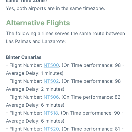
same Time Zone?
Yes, both airports are in the same timezone.
Alternative Flights
The following airlines serves the same route between
Las Palmas and Lanzarote:
Binter Canarias
- Flight Number:
NT500
. (On Time performance: 98 -
Average Delay: 1 minutes)
- Flight Number:
NT502
. (On Time performance: 98 -
Average Delay: 2 minutes)
- Flight Number:
NT506
. (On Time performance: 82 -
Average Delay: 6 minutes)
- Flight Number:
NT518
. (On Time performance: 90 -
Average Delay: 6 minutes)
- Flight Number:
NT520
. (On Time performance: 81 -