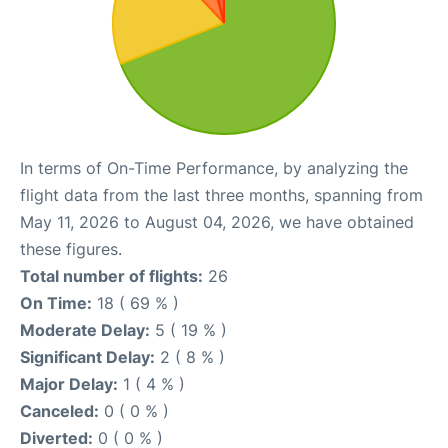
In terms of On-Time Performance, by analyzing the
flight data from the last three months, spanning from
May 11, 2026 to August 04, 2026, we have obtained
these figures.
Total number of flights:
26
On Time:
18 ( 69 % )
Moderate Delay:
5 ( 19 % )
Significant Delay:
2 ( 8 % )
Major Delay:
1 ( 4 % )
Canceled:
0 ( 0 % )
Diverted:
0 ( 0 % )