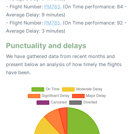
- Flight Number:
PM783
. (On Time performance: 84 -
Average Delay: 9 minutes)
- Flight Number:
PM785
. (On Time performance: 92 -
Average Delay: 3 minutes)
Punctuality and delays
We have gathered data from recent months and
present below an analysis of how timely the flights
have been.