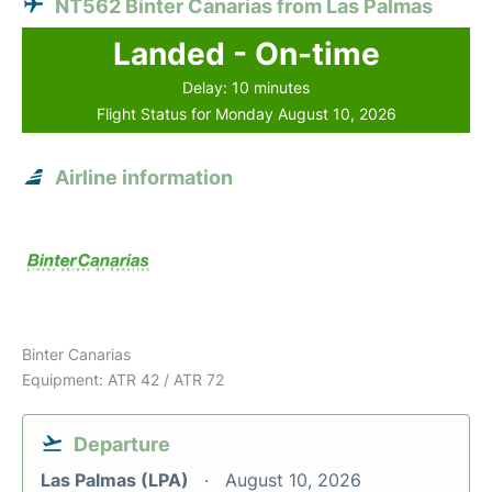
NT562 Binter Canarias from Las Palmas
Landed - On-time
Delay: 10 minutes
Flight Status for Monday August 10, 2026
Airline information
Binter Canarias
Equipment: ATR 42 / ATR 72
Departure
Las Palmas (LPA)
August 10, 2026