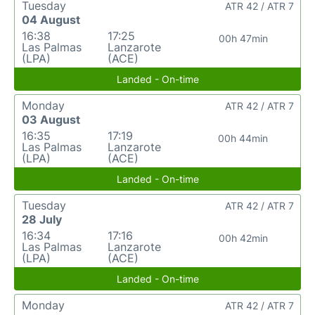
Tuesday
ATR 42 / ATR 7
04 August
16:38
17:25
00h 47min
Las Palmas
Lanzarote
(LPA)
(ACE)
Landed - On-time
Monday
ATR 42 / ATR 7
03 August
16:35
17:19
00h 44min
Las Palmas
Lanzarote
(LPA)
(ACE)
Landed - On-time
Tuesday
ATR 42 / ATR 7
28 July
16:34
17:16
00h 42min
Las Palmas
Lanzarote
(LPA)
(ACE)
Landed - On-time
Monday
ATR 42 / ATR 7