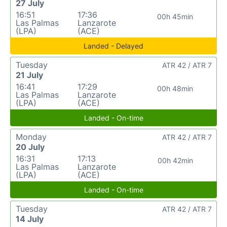
27 July
16:51
17:36
00h 45min
Las Palmas
Lanzarote
(LPA)
(ACE)
Landed - Delayed
Tuesday
ATR 42 / ATR 7
21 July
16:41
17:29
00h 48min
Las Palmas
Lanzarote
(LPA)
(ACE)
Landed - On-time
Monday
ATR 42 / ATR 7
20 July
16:31
17:13
00h 42min
Las Palmas
Lanzarote
(LPA)
(ACE)
Landed - On-time
Tuesday
ATR 42 / ATR 7
14 July