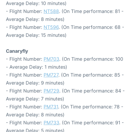
Average Delay: 10 minutes)
- Flight Number:
NT588
. (On Time performance: 81 -
Average Delay: 8 minutes)
- Flight Number:
NT596
. (On Time performance: 68 -
Average Delay: 15 minutes)
Canaryfly
- Flight Number:
PM703
. (On Time performance: 100
- Average Delay: 1 minutes)
- Flight Number:
PM727
. (On Time performance: 85 -
Average Delay: 9 minutes)
- Flight Number:
PM729
. (On Time performance: 84 -
Average Delay: 7 minutes)
- Flight Number:
PM731
. (On Time performance: 78 -
Average Delay: 8 minutes)
- Flight Number:
PM733
. (On Time performance: 91 -
Average Delay: 5 minutes)