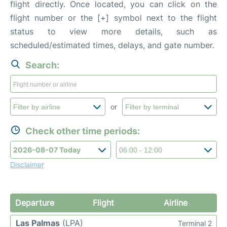
flight directly. Once located, you can click on the
flight number or the [+] symbol next to the flight
status to view more details, such as
scheduled/estimated times, delays, and gate number.
Search:
or
Check other time periods:
Disclaimer
Departure
Flight
Airline
Las Palmas
(LPA)
Terminal 2