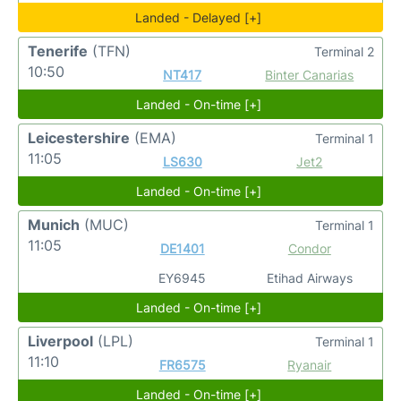
Landed - Delayed [+]
Tenerife
(TFN)
Terminal 2
10:50
NT417
Binter Canarias
Landed - On-time [+]
Leicestershire
(EMA)
Terminal 1
11:05
LS630
Jet2
Landed - On-time [+]
Munich
(MUC)
Terminal 1
11:05
DE1401
Condor
EY6945
Etihad Airways
Landed - On-time [+]
Liverpool
(LPL)
Terminal 1
11:10
FR6575
Ryanair
Landed - On-time [+]