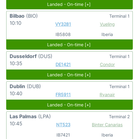
Landed - On-time [+]
Bilbao
(BIO)
Terminal 1
10:10
VY3281
Vueling
IB5808
Iberia
Landed - On-time [+]
Dusseldorf
(DUS)
Terminal 1
10:35
DE1421
Condor
Landed - On-time [+]
Dublin
(DUB)
Terminal 1
10:40
FR5911
Ryanair
Landed - On-time [+]
Las Palmas
(LPA)
Terminal 2
10:45
NT523
Binter Canarias
IB7421
Iberia