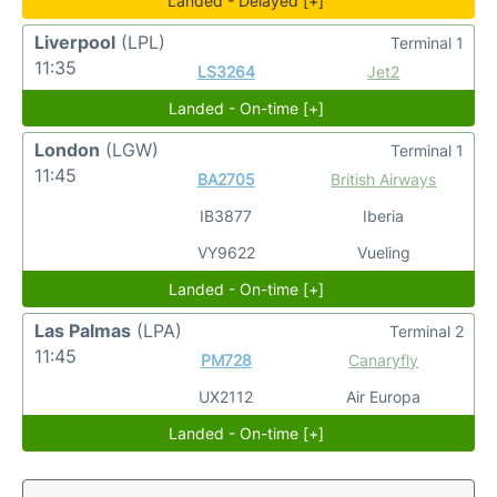
Landed - Delayed [+]
Liverpool
(LPL)
Terminal 1
11:35
LS3264
Jet2
Landed - On-time [+]
London
(LGW)
Terminal 1
11:45
BA2705
British Airways
IB3877
Iberia
VY9622
Vueling
Landed - On-time [+]
Las Palmas
(LPA)
Terminal 2
11:45
PM728
Canaryfly
UX2112
Air Europa
Landed - On-time [+]