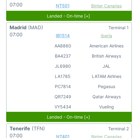
07:00
NT501
Binter Canarias
Landed - On-time [+]
Madrid
(MAD)
Terminal 1
07:00
IB1514
Iberia
AA8860
American Airlines
BA4237
British Airways
JL6980
JAL
LA1785
LATAM Airlines
PC7814
Pegasus
QR7249
Qatar Airways
VY5434
Vueling
Landed - On-time [+]
Tenerife
(TFN)
Terminal 2
07:00
NT401
Binter Canarias