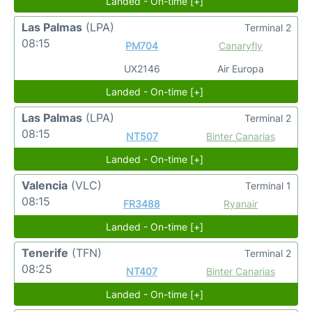
Landed - On-time [+]
Las Palmas
(LPA)
Terminal 2
08:15
PM704
Canaryfly
UX2146
Air Europa
Landed - On-time [+]
Las Palmas
(LPA)
Terminal 2
08:15
NT507
Binter Canarias
Landed - On-time [+]
Valencia
(VLC)
Terminal 1
08:15
FR3488
Ryanair
Landed - On-time [+]
Tenerife
(TFN)
Terminal 2
08:25
NT407
Binter Canarias
Landed - On-time [+]