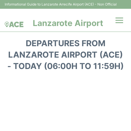
Informational Guide to Lanzarote Arrecife Airport (ACE) - Non Official
Lanzarote Airport
Flights +
DEPARTURES FROM
Terminals
LANZAROTE AIRPORT (ACE)
- TODAY (06:00H TO 11:59H)
Parking
Transport +
Car Hire
Passenger Guide +
en
es