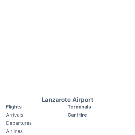
Lanzarote Airport
Flights
Terminals
Arrivals
Car Hire
Departures
Airlines