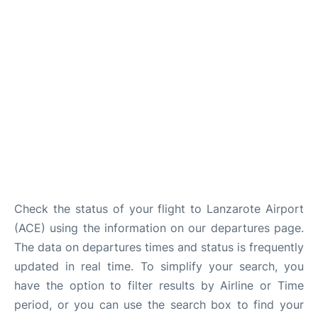
Check the status of your flight to Lanzarote Airport
(ACE) using the information on our departures page.
The data on departures times and status is frequently
updated in real time. To simplify your search, you
have the option to filter results by Airline or Time
period, or you can use the search box to find your