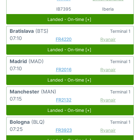
IB7395
Iberia
Landed - On-time [+]
Bratislava
(BTS)
Terminal 1
07:10
FR4220
Ryanair
Landed - On-time [+]
Madrid
(MAD)
Terminal 1
07:10
FR2016
Ryanair
Landed - On-time [+]
Manchester
(MAN)
Terminal 1
07:15
FR2132
Ryanair
Landed - On-time [+]
Bologna
(BLQ)
Terminal 1
07:25
FR3923
Ryanair