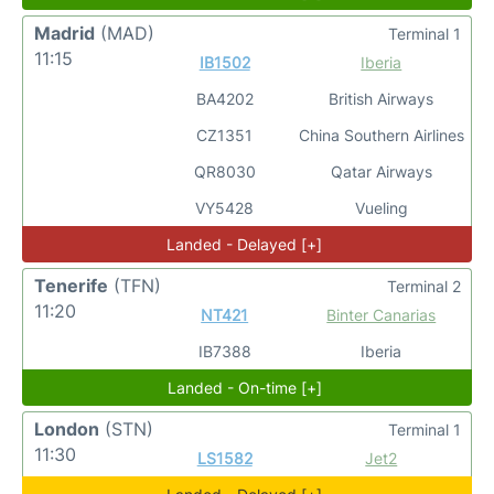
Madrid
(MAD)
Terminal 1
11:15
IB1502
Iberia
BA4202
British Airways
CZ1351
China Southern Airlines
QR8030
Qatar Airways
VY5428
Vueling
Landed - Delayed [+]
Tenerife
(TFN)
Terminal 2
11:20
NT421
Binter Canarias
IB7388
Iberia
Landed - On-time [+]
London
(STN)
Terminal 1
11:30
LS1582
Jet2