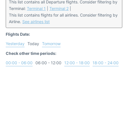
This list contains all Departure flights. Consider filtering by
Terminal:
Terminal 1
|
Terminal 2
|
This list contains flights for all airlines. Consider filtering by
Airline.
See airlines list
Flights Date:
Yesterday
Today
Tomorrow
Check other time periods:
00:00 - 06:00
06:00 - 12:00
12:00 - 18:00
18:00 - 24:00