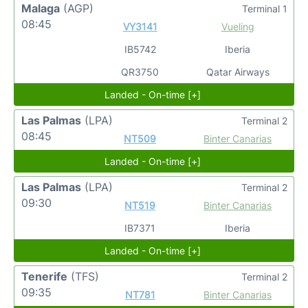
Malaga
(AGP)
Terminal 1
08:45
VY3141
Vueling
IB5742
Iberia
QR3750
Qatar Airways
Landed - On-time [+]
Las Palmas
(LPA)
Terminal 2
08:45
NT509
Binter Canarias
Landed - On-time [+]
Las Palmas
(LPA)
Terminal 2
09:30
NT519
Binter Canarias
IB7371
Iberia
Landed - On-time [+]
Tenerife
(TFS)
Terminal 2
09:35
NT781
Binter Canarias